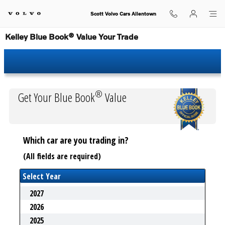
Skip to main content
Scott Volvo Cars Allentown
Kelley Blue Book® Value Your Trade