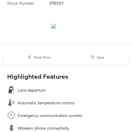
Stock Number
37835Y
Track Price
Save
Highlighted Features
Lane departure
Automatic temperature control
Emergency communication system
Wireless phone connectivity