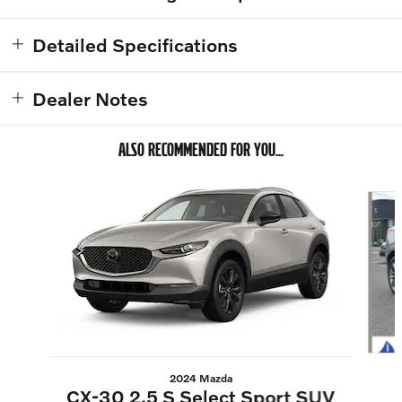
Detailed Specifications
Dealer Notes
ALSO RECOMMENDED FOR YOU...
Slide 1 of 6
2024 Mazda
CX-30 2.5 S Select Sport SUV