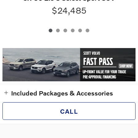
$24,485
Included Packages & Accessories
CALL