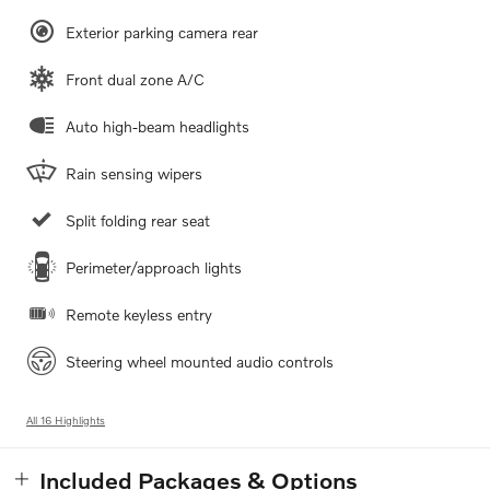
Exterior parking camera rear
Front dual zone A/C
Auto high-beam headlights
Rain sensing wipers
Split folding rear seat
Perimeter/approach lights
Remote keyless entry
Steering wheel mounted audio controls
All 16 Highlights
Included Packages & Options