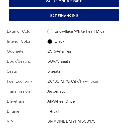
VALUE YOUR TRADE
GET FINANCING
Exterior Color
Snowflake White Pearl Mica
Interior Color
Black
Odometer
29,547 miles
Body/Seating
SUV/5 seats
Seats
5 seats
Fuel Economy
26/33 MPG City/Hwy
Details
Transmission
Automatic
Drivetrain
All-Wheel Drive
Engine
I-4 cyl
VIN
3MVDMBBM7PM539173