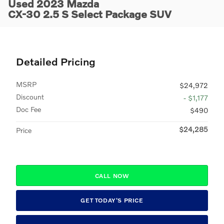
Used 2023 Mazda
CX-30 2.5 S Select Package SUV
Detailed Pricing
MSRP
$24,972
Discount
- $1,177
Doc Fee
$490
$24,285
Price
CALL NOW
GET TODAY'S PRICE