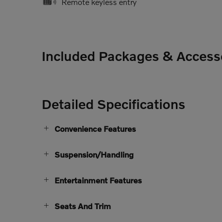
Remote keyless entry
Included Packages & Access
Detailed Specifications
Convenience Features
Suspension/Handling
Entertainment Features
Seats And Trim