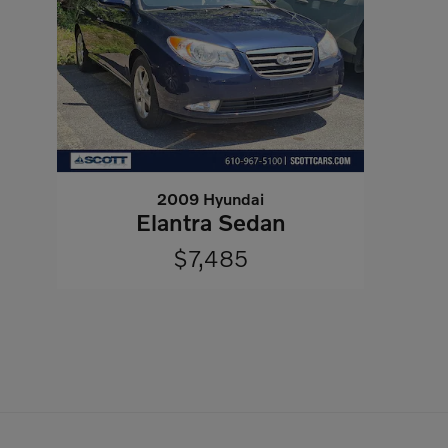
2009 Hyundai
Elantra Sedan
$7,485