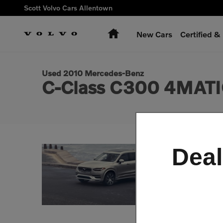
Skip to main content
Scott Volvo Cars Allentown
Home
New Cars
Certified 
1 of 26 Photos
Used 2010 Mercedes-Benz C-Class C300 4MATIC Sedan Photo
Used 2010 Mercedes-Benz
C-Class C300 4MATI
Deal