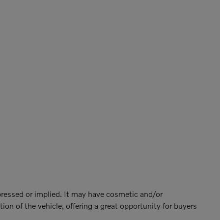
xpressed or implied. It may have cosmetic and/or
ion of the vehicle, offering a great opportunity for buyers