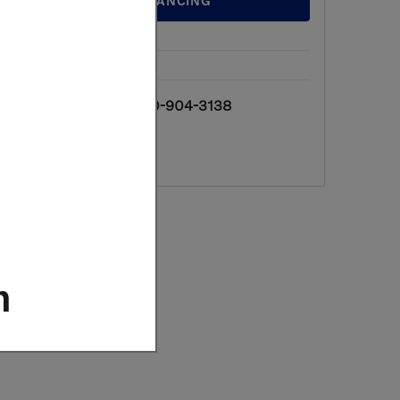
GET FINANCING
We're here to
610-904-3138
help
m