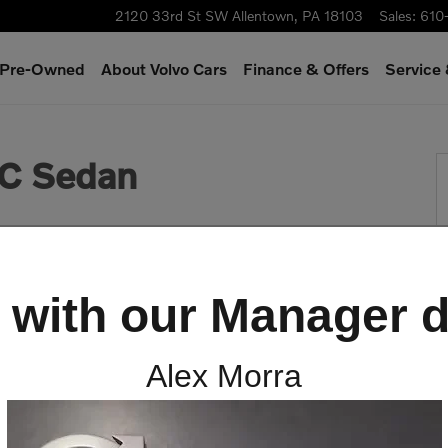
2120 33rd St SW
Allentown
,
PA
18103
Sales
:
610
& Pre-Owned
About Volvo Cars
Finance & Offers
Service
 1 of 26
C Sedan
 with our Manager d
Alex Morra