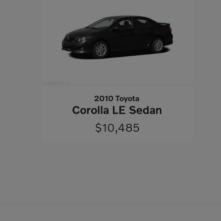
2010 Toyota
Corolla LE Sedan
$10,485