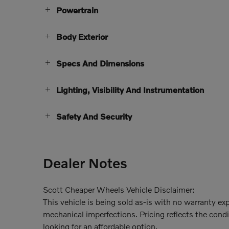
Powertrain
Body Exterior
Specs And Dimensions
Lighting, Visibility And Instrumentation
Safety And Security
Dealer Notes
Scott Cheaper Wheels Vehicle Disclaimer:
This vehicle is being sold as-is with no warranty e
mechanical imperfections. Pricing reflects the condit
looking for an affordable option.