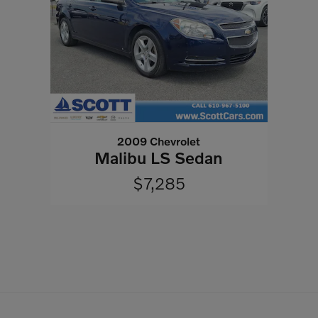
2009 Chevrolet
Malibu LS Sedan
$7,285