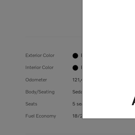
Exterior Color
Black
Interior Color
Black
Odometer
121,406 miles
Body/Seating
Sedan/5 seats
Seats
5 seats
Fuel Economy
18/25 MPG City/Hwy
Details