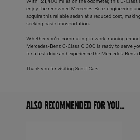
With 121,400 miles on the odometer, this C-Class 
enjoy the renowned Mercedes-Benz engineering and
acquire this reliable sedan at a reduced cost, making 
seeking basic transportation.
Whether you're commuting to work, running errand
Mercedes-Benz C-Class C 300 is ready to serve your 
for a test drive and experience the Mercedes-Benz di
Thank you for visiting Scott Cars.
ALSO RECOMMENDED FOR YOU...