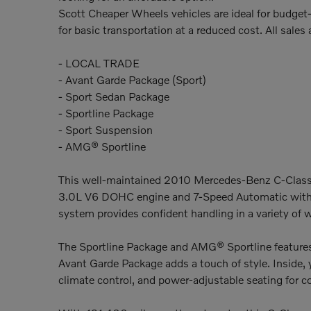
Scott Cheaper Wheels vehicles are ideal for budget-
for basic transportation at a reduced cost. All sales a
- LOCAL TRADE
- Avant Garde Package (Sport)
- Sport Sedan Package
- Sportline Package
- Sport Suspension
- AMG® Sportline
This well-maintained 2010 Mercedes-Benz C-Class C 
3.0L V6 DOHC engine and 7-Speed Automatic with 
system provides confident handling in a variety of 
The Sportline Package and AMG® Sportline features 
Avant Garde Package adds a touch of style. Inside,
climate control, and power-adjustable seating for 