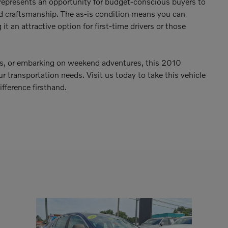
represents an opportunity for budget-conscious buyers to
 craftsmanship. The as-is condition means you can
it an attractive option for first-time drivers or those
s, or embarking on weekend adventures, this 2010
transportation needs. Visit us today to take this vehicle
fference firsthand.