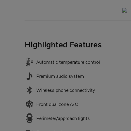
Highlighted Features
Automatic temperature control
Premium audio system
Wireless phone connectivity
Front dual zone A/C
Perimeter/approach lights