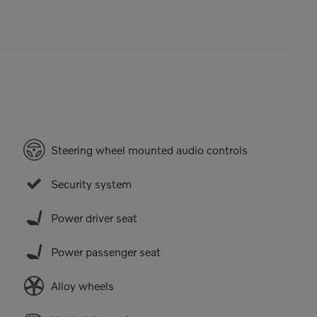
Steering wheel mounted audio controls
Security system
Power driver seat
Power passenger seat
Alloy wheels