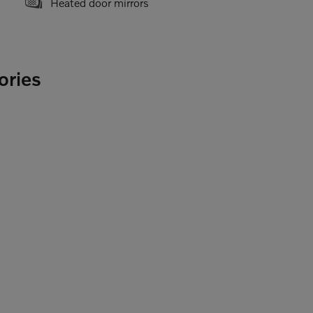
Heated door mirrors
ories