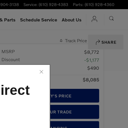
-904-3138
Service
:
(610) 928-4383
Parts
:
(610) 928-4360
& Parts
Schedule Service
About Us
Track Price
Save
SHARE
MSRP
$8,772
Discount
-$1,177
Doc Fee
$490
$8,085
Price
irect
GET TODAY'S PRICE
VALUE YOUR TRADE