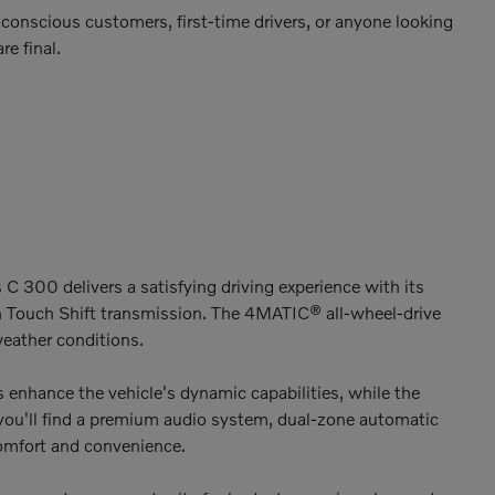
conscious customers, first-time drivers, or anyone looking
re final.
300 delivers a satisfying driving experience with its
Touch Shift transmission. The 4MATIC® all-wheel-drive
weather conditions.
enhance the vehicle's dynamic capabilities, while the
 you'll find a premium audio system, dual-zone automatic
comfort and convenience.