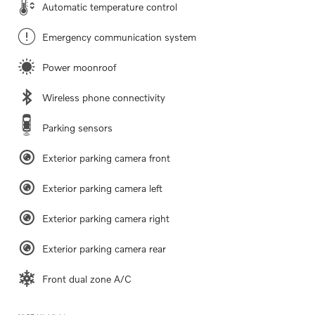
Automatic temperature control
Emergency communication system
Power moonroof
Wireless phone connectivity
Parking sensors
Exterior parking camera front
Exterior parking camera left
Exterior parking camera right
Exterior parking camera rear
Front dual zone A/C