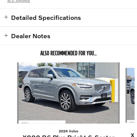
All 37 Highlights
Detailed Specifications
Dealer Notes
ALSO RECOMMENDED FOR YOU...
Slide 1 of 6
2024 Volvo
XC