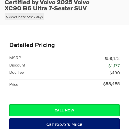
Certified by Volvo 2025 Volvo
XC90 B6 Ultra 7-Seater SUV
5 views in the past 7 days
Detailed Pricing
MSRP
$59,172
Discount
- $1,177
Doc Fee
$490
$58,485
Price
CALL NOW
GET TODAY'S PRICE