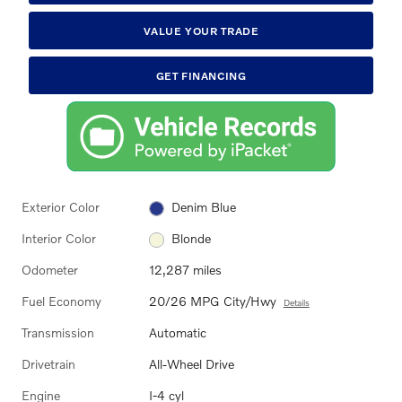
VALUE YOUR TRADE
GET FINANCING
Exterior Color
Denim Blue
Interior Color
Blonde
Odometer
12,287 miles
Fuel Economy
20/26 MPG City/Hwy
Details
Transmission
Automatic
Drivetrain
All-Wheel Drive
Engine
I-4 cyl