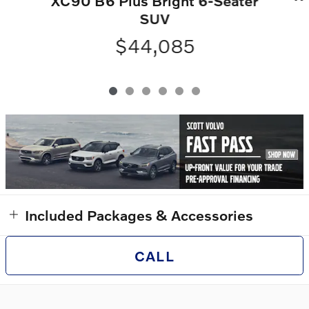
XC90 B6 Plus Bright 6-Seater
SUV
$44,085
Included Packages & Accessories
CALL