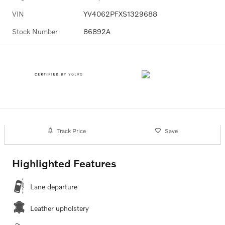
VIN
YV4062PFXS1329688
Stock Number
86892A
Track Price
Save
Highlighted Features
Lane departure
Leather upholstery