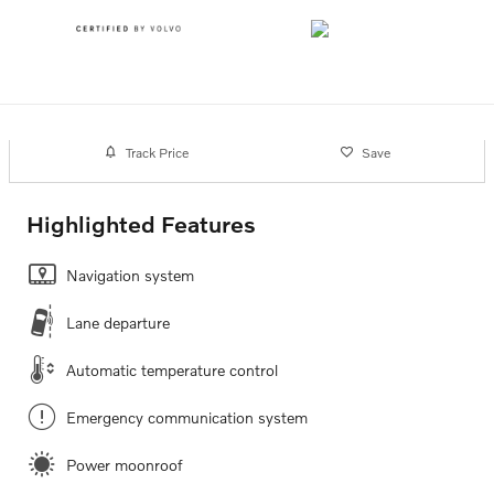
Track Price
Save
Highlighted Features
Navigation system
Lane departure
Automatic temperature control
Emergency communication system
Power moonroof