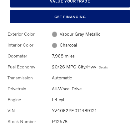
VALUE YOUR TRADE
GET FINANCING
Exterior Color
Vapour Gray Metallic
Interior Color
Charcoal
Odometer
7,968 miles
Fuel Economy
20/26 MPG City/Hwy
Details
Transmission
Automatic
Drivetrain
All-Wheel Drive
Engine
I-4 cyl
VIN
YV4062PE0T1489121
Stock Number
P12578