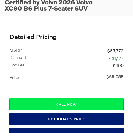
Certified by Volvo 2026 Volvo
XC90 B6 Plus 7-Seater SUV
Detailed Pricing
MSRP
$65,772
Discount
- $1,177
Doc Fee
$490
$65,085
Price
CALL NOW
GET TODAY'S PRICE