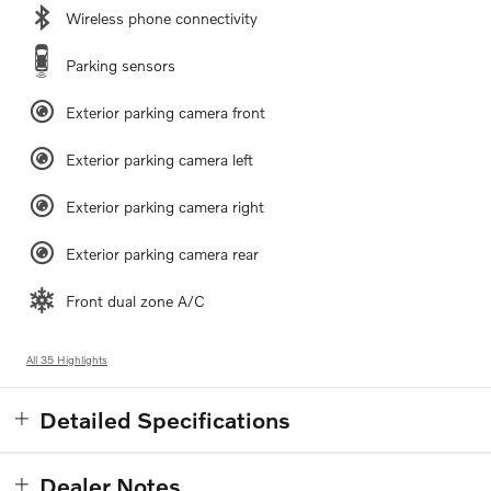
Wireless phone connectivity
Parking sensors
Exterior parking camera front
Exterior parking camera left
Exterior parking camera right
Exterior parking camera rear
Front dual zone A/C
All 35 Highlights
Detailed Specifications
Dealer Notes