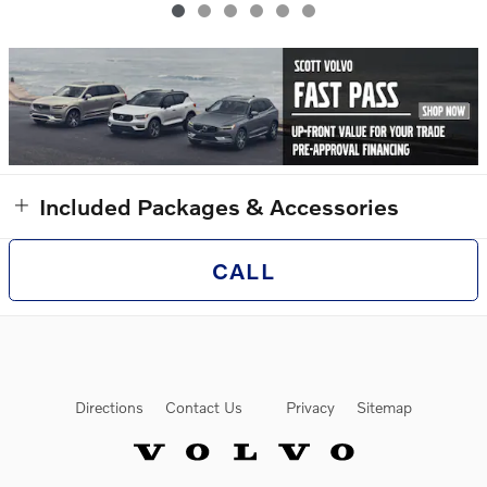
Included Packages & Accessories
CALL
Directions
Contact Us
Privacy
Sitemap