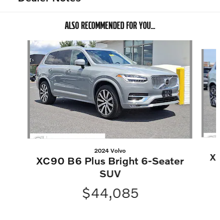
ALSO RECOMMENDED FOR YOU...
Slide 1 of 6
2024 Volvo
XC
XC90 B6 Plus Bright 6-Seater
SUV
$44,085