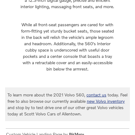
a 12.3-inch digital gauge, precise and efficient
interior lighting, massaging front seats, and more.
While all front-seat passengers are cared for with
form-fitting yet sturdy bucket seats, those seated
in the back will relish the vehicle's ample legroom
and headroom. Additionally, the S60's Interior
cubby space is underscored with useful door
pockets and a center console that boasts a tray
with a retractable cover and an easily-accessible
bin below the armrest.
To learn more about the 2021 Volvo S60,
contact us
today. Feel
free to also browse our currently available
new Volvo inventory
and stop by to test drive one of our other great Volvo vehicles
today at Scott Volvo Cars of Allentown.
Custom Vehicle Landing Page by
BitMoto