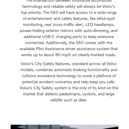
The intersection between innovative automotive
technology and reliable safety will always be Volvo's
top priority. The S60 will have access to a wide range
of entertainment and safety features, like blind-spot
monitoring, rear cross-traffic alert, LED headlamps,
power-folding exterior mirrors with auto-dimming, and
additional USB-C charging ports to keep everyone
connected. Additionally, the S60 comes with the
available Pilot Assistance driver assistance system that
works up to about 80 mp/h on clearly-marked roads.
Volvo's City Safety features, standard across all Volvo
models, combines automatic braking functionality and
collision avoidance technology to cover a plethora of
potential accident scenarios and help keep you safe.
Volvo's City Safety system is the only of its kind on the
market that detects pedestrians, cyclists, and large
wildlife such as deer.