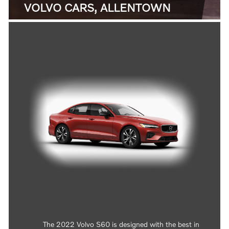
VOLVO CARS, ALLENTOWN
The 2022 Volvo S60 is designed with the best in