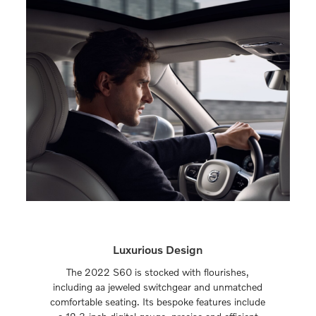
Luxurious Design
The 2022 S60 is stocked with flourishes,
including aa jeweled switchgear and unmatched
comfortable seating. Its bespoke features include