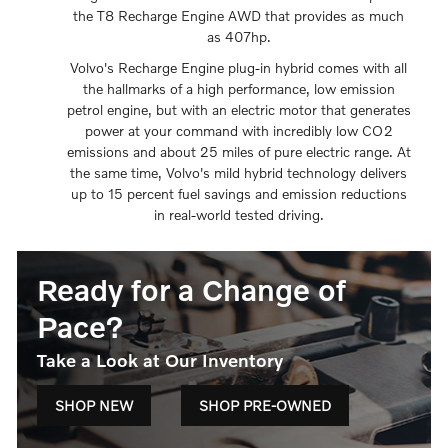
the T8 Recharge Engine AWD that provides as much
as 407hp.
Volvo's Recharge Engine plug-in hybrid comes with all
the hallmarks of a high performance, low emission
petrol engine, but with an electric motor that generates
power at your command with incredibly low CO2
emissions and about 25 miles of pure electric range. At
the same time, Volvo's mild hybrid technology delivers
up to 15 percent fuel savings and emission reductions
in real-world tested driving.
Ready for a Change of
Pace?
Take a Look at Our Inventory
SHOP NEW
SHOP PRE-OWNED