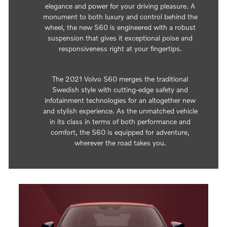
elegance and power for your driving pleasure. A
monument to both luxury and control behind the
wheel, the new S60 is engineered with a robust
suspension that gives it exceptional poise and
responsiveness right at your fingertips.
The 2021 Volvo S60 merges the traditional
Swedish style with cutting-edge safety and
infotainment technologies for an altogether new
and stylish experience. As the unmatched vehicle
in its class in terms of both performance and
comfort, the S60 is equipped for adventure,
wherever the road takes you.