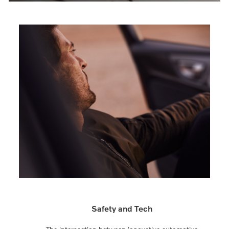
Safety and Tech