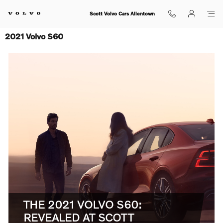
Skip to main content
Scott Volvo Cars Allentown
2021 Volvo S60
THE 2021 VOLVO S60:
REVEALED AT SCOTT