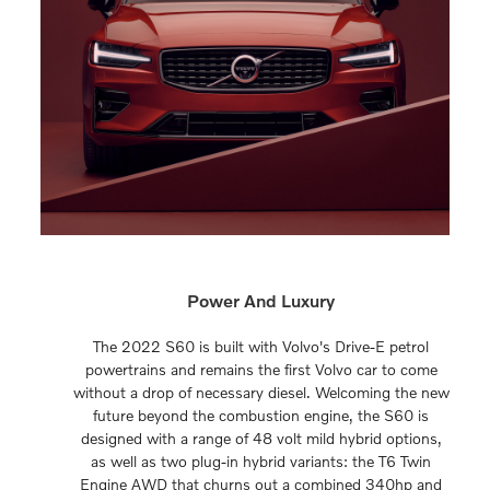
Power And Luxury
The 2022 S60 is built with Volvo's Drive-E petrol
powertrains and remains the first Volvo car to come
without a drop of necessary diesel. Welcoming the new
future beyond the combustion engine, the S60 is
designed with a range of 48 volt mild hybrid options,
as well as two plug-in hybrid variants: the T6 Twin
Engine AWD that churns out a combined 340hp and