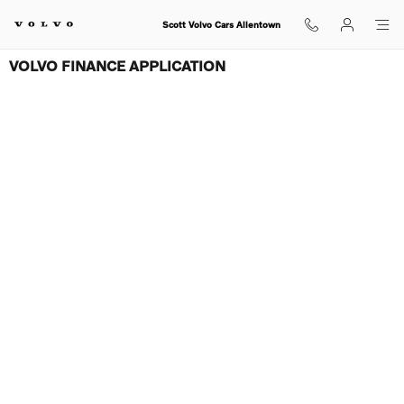
Skip to main content
Scott Volvo Cars Allentown
VOLVO FINANCE APPLICATION