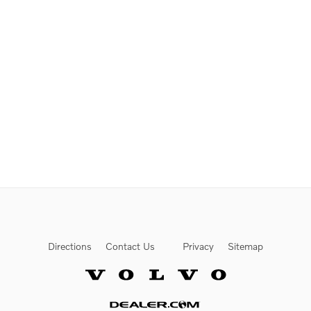
Directions
Contact Us
Privacy
Sitemap