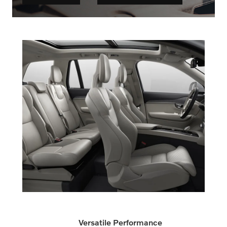
Versatile Performance