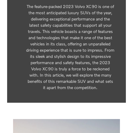
The feature-packed 2023 Volvo XC90 is one of
the most anticipated luxury SUVs of the year,
delivering exceptional performance and the
latest safety capabilities that support all your
travels. This vehicle boasts a range of features
and technologies that make it one of the best
vehicles in its class, offering an unparalleled
driving experience that is sure to impress. From
its sleek and stylish design to its impressive
performance and safety features, the 2023
Volvo XC90 is truly a force to be reckoned
with. In this article, we will explore the many
benefits of this remarkable SUV and what sets
it apart from the competition.