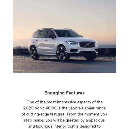
Engaging Features
One of the most impressive aspects of the
2023 Volvo XC90 is the vehicle’s sheer range
of cutting-edge features. From the moment you
step inside, you will be greeted by a spacious
and luxurious interior that is designed to