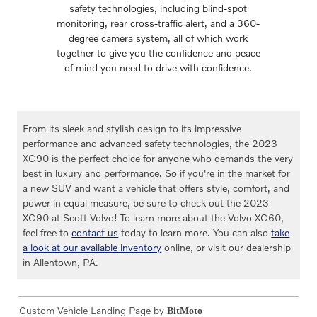
safety technologies, including blind-spot
monitoring, rear cross-traffic alert, and a 360-
degree camera system, all of which work
together to give you the confidence and peace
of mind you need to drive with confidence.
From its sleek and stylish design to its impressive
performance and advanced safety technologies, the 2023
XC90 is the perfect choice for anyone who demands the very
best in luxury and performance. So if you're in the market for
a new SUV and want a vehicle that offers style, comfort, and
power in equal measure, be sure to check out the 2023
XC90 at Scott Volvo! To learn more about the Volvo XC60,
feel free to
contact us
today to learn more. You can also
take
a look at our available inventory
online, or visit our dealership
in Allentown, PA.
Custom Vehicle Landing Page by
BitMoto