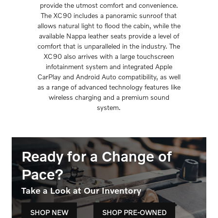
provide the utmost comfort and convenience.
The XC90 includes a panoramic sunroof that
allows natural light to flood the cabin, while the
available Nappa leather seats provide a level of
comfort that is unparalleled in the industry. The
XC90 also arrives with a large touchscreen
infotainment system and integrated Apple
CarPlay and Android Auto compatibility, as well
as a range of advanced technology features like
wireless charging and a premium sound
system.
Ready for a Change of
Pace?
Take a Look at Our Inventory
SHOP NEW
SHOP PRE-OWNED