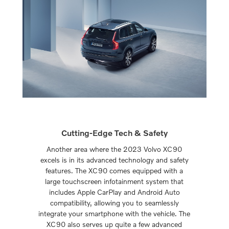
Cutting-Edge Tech & Safety
Another area where the 2023 Volvo XC90
excels is in its advanced technology and safety
features. The XC90 comes equipped with a
large touchscreen infotainment system that
includes Apple CarPlay and Android Auto
compatibility, allowing you to seamlessly
integrate your smartphone with the vehicle. The
XC90 also serves up quite a few advanced