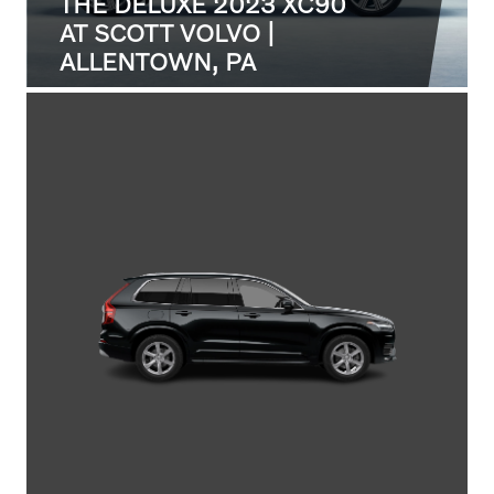
THE DELUXE 2023 XC90
AT SCOTT VOLVO |
ALLENTOWN, PA