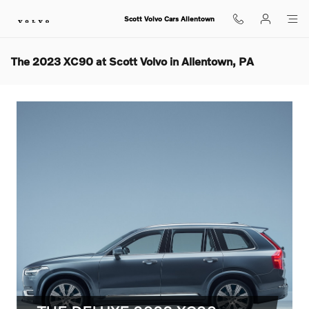
Skip to main content
Scott Volvo Cars Allentown
The 2023 XC90 at Scott Volvo in Allentown, PA