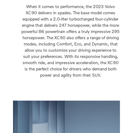
When it comes to performance, the 2023 Volvo
XC90 delivers in spades. The base model comes
equipped with a 2.0-liter turbocharged four-cylinder
engine that delivers 247 horsepower, while the more
powerful B6 powertrain offers a truly impressive 295
horsepower. The XC90 also offers a range of driving
modes, including Comfort, Eco, and Dynamic, that
allow you to customize your driving experience to
suit your preferences. With its responsive handling,
smooth ride, and impressive acceleration, the XC90
is the perfect choice for drivers who demand both
power and agility from their SUV.