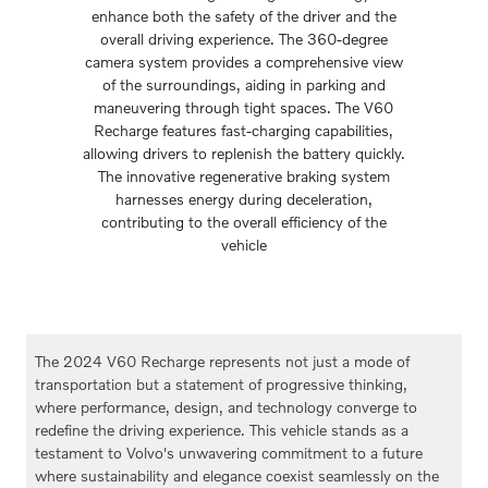
enhance both the safety of the driver and the
overall driving experience. The 360-degree
camera system provides a comprehensive view
of the surroundings, aiding in parking and
maneuvering through tight spaces. The V60
Recharge features fast-charging capabilities,
allowing drivers to replenish the battery quickly.
The innovative regenerative braking system
harnesses energy during deceleration,
contributing to the overall efficiency of the
vehicle
The 2024 V60 Recharge represents not just a mode of
transportation but a statement of progressive thinking,
where performance, design, and technology converge to
redefine the driving experience. This vehicle stands as a
testament to Volvo's unwavering commitment to a future
where sustainability and elegance coexist seamlessly on the