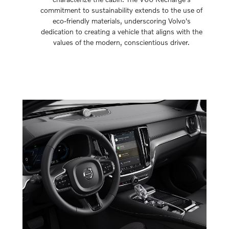
commitment to sustainability extends to the use of
eco-friendly materials, underscoring Volvo's
dedication to creating a vehicle that aligns with the
values of the modern, conscientious driver.