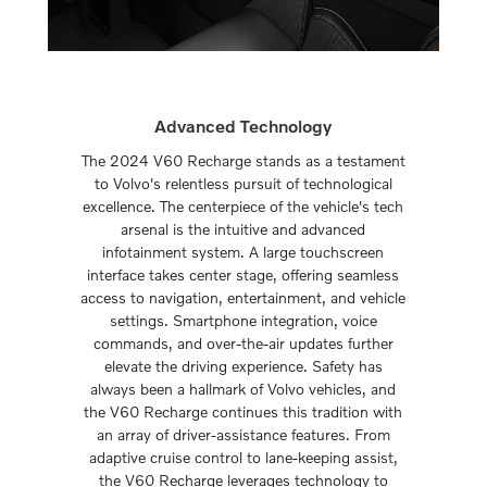
Advanced Technology
The 2024 V60 Recharge stands as a testament
to Volvo's relentless pursuit of technological
excellence. The centerpiece of the vehicle's tech
arsenal is the intuitive and advanced
infotainment system. A large touchscreen
interface takes center stage, offering seamless
access to navigation, entertainment, and vehicle
settings. Smartphone integration, voice
commands, and over-the-air updates further
elevate the driving experience. Safety has
always been a hallmark of Volvo vehicles, and
the V60 Recharge continues this tradition with
an array of driver-assistance features. From
adaptive cruise control to lane-keeping assist,
the V60 Recharge leverages technology to