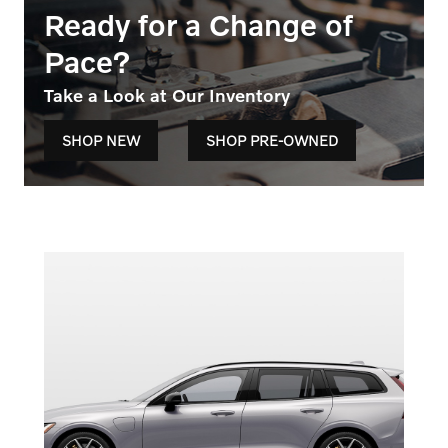
Ready for a Change of
Pace?
Take a Look at Our Inventory
SHOP NEW
SHOP PRE-OWNED