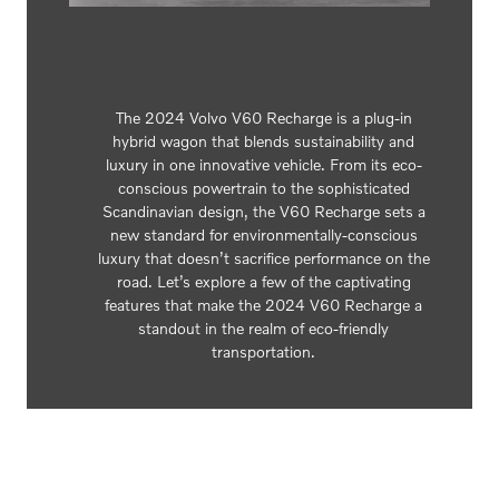
The 2024 Volvo V60 Recharge is a plug-in
hybrid wagon that blends sustainability and
luxury in one innovative vehicle. From its eco-
conscious powertrain to the sophisticated
Scandinavian design, the V60 Recharge sets a
new standard for environmentally-conscious
luxury that doesn’t sacrifice performance on the
road. Let’s explore a few of the captivating
features that make the 2024 V60 Recharge a
standout in the realm of eco-friendly
transportation.