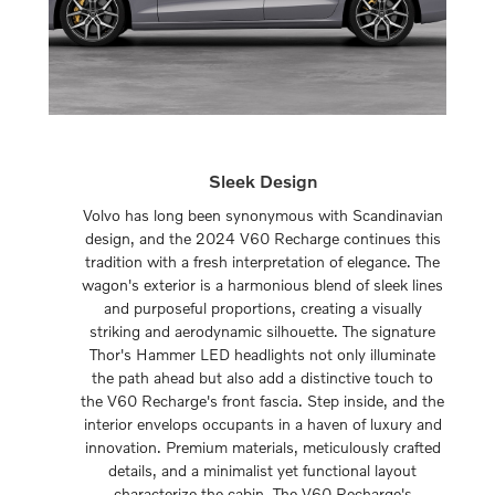
Sleek Design
Volvo has long been synonymous with Scandinavian
design, and the 2024 V60 Recharge continues this
tradition with a fresh interpretation of elegance. The
wagon's exterior is a harmonious blend of sleek lines
and purposeful proportions, creating a visually
striking and aerodynamic silhouette. The signature
Thor's Hammer LED headlights not only illuminate
the path ahead but also add a distinctive touch to
the V60 Recharge's front fascia. Step inside, and the
interior envelops occupants in a haven of luxury and
innovation. Premium materials, meticulously crafted
details, and a minimalist yet functional layout
characterize the cabin. The V60 Recharge's