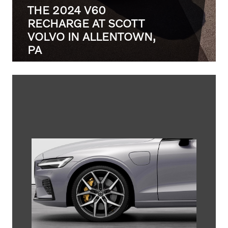
THE 2024 V60
RECHARGE AT SCOTT
VOLVO IN ALLENTOWN,
PA