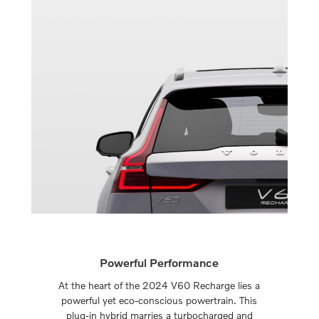
Powerful Performance
At the heart of the 2024 V60 Recharge lies a
powerful yet eco-conscious powertrain. This
plug-in hybrid marries a turbocharged and