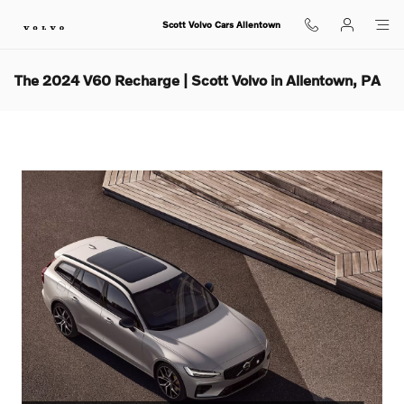
Skip to main content
Scott Volvo Cars Allentown
The 2024 V60 Recharge | Scott Volvo in Allentown, PA