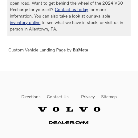
open road. Want to get behind the wheel of the 2024 V60
Recharge for yourself?
Contact us today
for more
information. You can also take a look at our available
inventory online
to see what we have in stock, or visit us in
person in Allentown, PA.
Custom Vehicle Landing Page by
BitMoto
Directions
Contact Us
Privacy
Sitemap
Website by Dealer.com