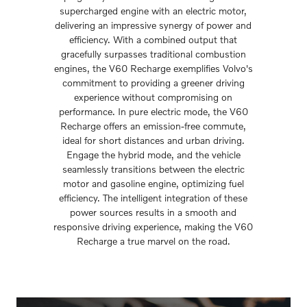
supercharged engine with an electric motor,
delivering an impressive synergy of power and
efficiency. With a combined output that
gracefully surpasses traditional combustion
engines, the V60 Recharge exemplifies Volvo's
commitment to providing a greener driving
experience without compromising on
performance. In pure electric mode, the V60
Recharge offers an emission-free commute,
ideal for short distances and urban driving.
Engage the hybrid mode, and the vehicle
seamlessly transitions between the electric
motor and gasoline engine, optimizing fuel
efficiency. The intelligent integration of these
power sources results in a smooth and
responsive driving experience, making the V60
Recharge a true marvel on the road.