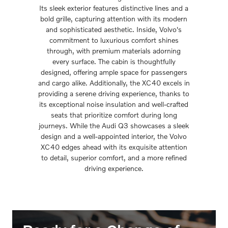
Its sleek exterior features distinctive lines and a
bold grille, capturing attention with its modern
and sophisticated aesthetic. Inside, Volvo's
commitment to luxurious comfort shines
through, with premium materials adorning
every surface. The cabin is thoughtfully
designed, offering ample space for passengers
and cargo alike. Additionally, the XC40 excels in
providing a serene driving experience, thanks to
its exceptional noise insulation and well-crafted
seats that prioritize comfort during long
journeys. While the Audi Q3 showcases a sleek
design and a well-appointed interior, the Volvo
XC40 edges ahead with its exquisite attention
to detail, superior comfort, and a more refined
driving experience.