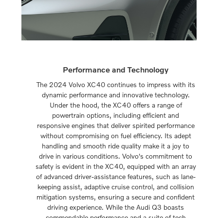
Performance and Technology
The 2024 Volvo XC40 continues to impress with its
dynamic performance and innovative technology.
Under the hood, the XC40 offers a range of
powertrain options, including efficient and
responsive engines that deliver spirited performance
without compromising on fuel efficiency. Its adept
handling and smooth ride quality make it a joy to
drive in various conditions. Volvo's commitment to
safety is evident in the XC40, equipped with an array
of advanced driver-assistance features, such as lane-
keeping assist, adaptive cruise control, and collision
mitigation systems, ensuring a secure and confident
driving experience. While the Audi Q3 boasts
commendable performance and a suite of tech