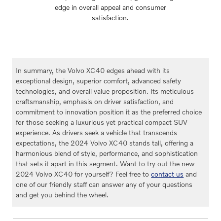
edge in overall appeal and consumer
satisfaction.
In summary, the Volvo XC40 edges ahead with its
exceptional design, superior comfort, advanced safety
technologies, and overall value proposition. Its meticulous
craftsmanship, emphasis on driver satisfaction, and
commitment to innovation position it as the preferred choice
for those seeking a luxurious yet practical compact SUV
experience. As drivers seek a vehicle that transcends
expectations, the 2024 Volvo XC40 stands tall, offering a
harmonious blend of style, performance, and sophistication
that sets it apart in this segment. Want to try out the new
2024 Volvo XC40 for yourself? Feel free to
contact us
and
one of our friendly staff can answer any of your questions
and get you behind the wheel.