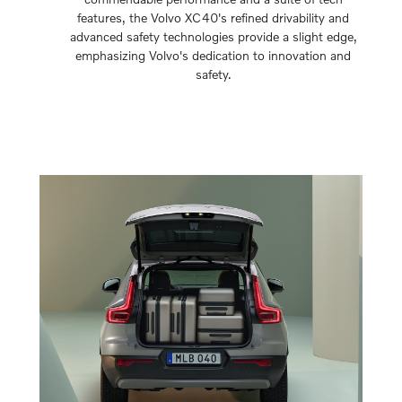
features, the Volvo XC40's refined drivability and
advanced safety technologies provide a slight edge,
emphasizing Volvo's dedication to innovation and
safety.