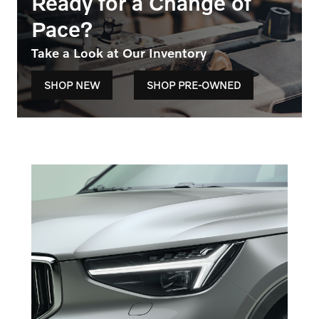
Ready for a Change of
Pace?
Take a Look at Our Inventory
SHOP NEW
SHOP PRE-OWNED