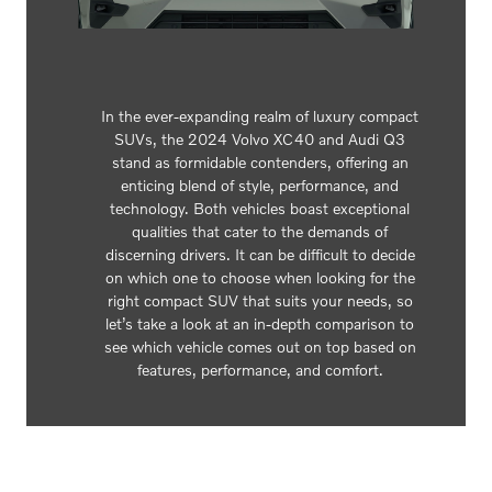
In the ever-expanding realm of luxury compact
SUVs, the 2024 Volvo XC40 and Audi Q3
stand as formidable contenders, offering an
enticing blend of style, performance, and
technology. Both vehicles boast exceptional
qualities that cater to the demands of
discerning drivers. It can be difficult to decide
on which one to choose when looking for the
right compact SUV that suits your needs, so
let’s take a look at an in-depth comparison to
see which vehicle comes out on top based on
features, performance, and comfort.