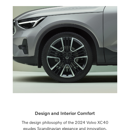
Design and Interior Comfort
The design philosophy of the 2024 Volvo XC40
exudes Scandinavian elegance and innovation.