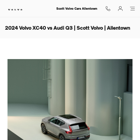
Skip to main content
Scott Volvo Cars Allentown
2024 Volvo XC40 vs Audi Q3 | Scott Volvo | Allentown