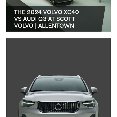
THE 2024 VOLVO XC40
VS AUDI Q3 AT SCOTT
VOLVO | ALLENTOWN