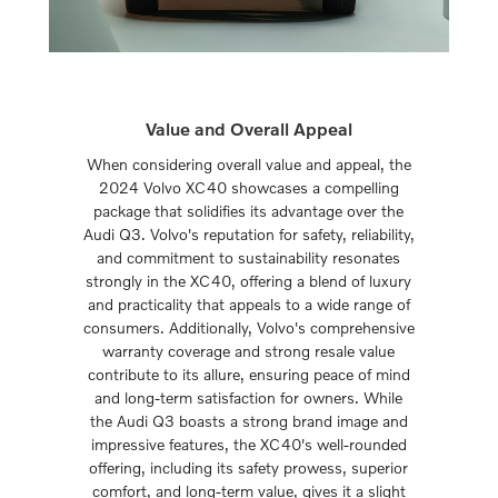
Value and Overall Appeal
When considering overall value and appeal, the
2024 Volvo XC40 showcases a compelling
package that solidifies its advantage over the
Audi Q3. Volvo's reputation for safety, reliability,
and commitment to sustainability resonates
strongly in the XC40, offering a blend of luxury
and practicality that appeals to a wide range of
consumers. Additionally, Volvo's comprehensive
warranty coverage and strong resale value
contribute to its allure, ensuring peace of mind
and long-term satisfaction for owners. While
the Audi Q3 boasts a strong brand image and
impressive features, the XC40's well-rounded
offering, including its safety prowess, superior
comfort, and long-term value, gives it a slight