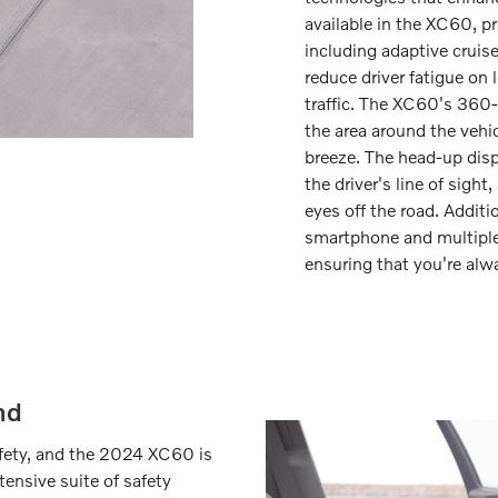
available in the XC60, p
including adaptive cruis
reduce driver fatigue on
traffic. The XC60's 360-
the area around the vehi
breeze. The head-up displ
the driver's line of sigh
eyes off the road. Additi
smartphone and multiple
ensuring that you're alw
nd
safety, and the 2024 XC60 is
ensive suite of safety