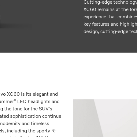
Cutting-edge technology
XC60 remains at the fore
experience that combines
key features and highlig
design, cutting-edge tec
lvo XC60 is its elegant and
s Hammer" LED headlights and
ing the tone for the SUV's
tated sophistication continue
modernity and timeless
els, including the sporty R-