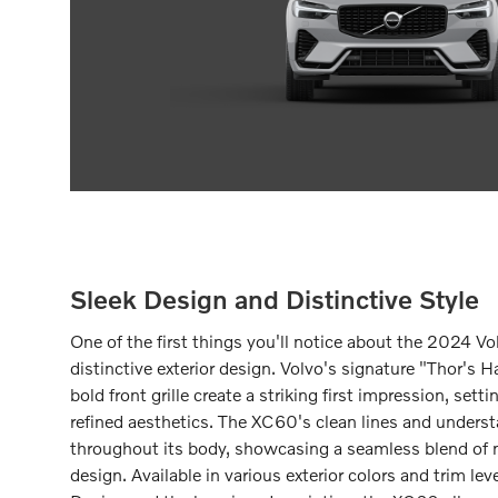
Sleek Design and Distinctive Style
One of the first things you'll notice about the 2024 Vo
distinctive exterior design. Volvo's signature "Thor'
bold front grille create a striking first impression, sett
refined aesthetics. The XC60's clean lines and unders
throughout its body, showcasing a seamless blend of 
design. Available in various exterior colors and trim lev