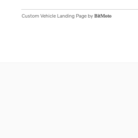
Custom Vehicle Landing Page by
BitMoto