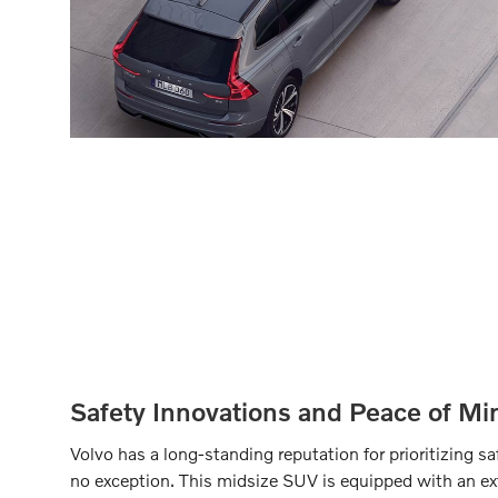
Safety Innovations and Peace of Mi
Volvo has a long-standing reputation for prioritizing 
no exception. This midsize SUV is equipped with an ext