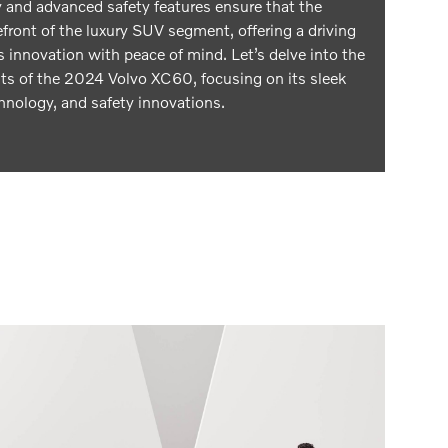
 and advanced safety features ensure that the
front of the luxury SUV segment, offering a driving
 innovation with peace of mind. Let’s delve into the
hts of the 2024 Volvo XC60, focusing on its sleek
hnology, and safety innovations.