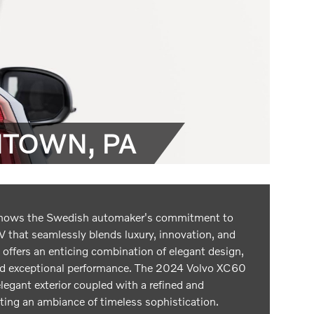
NTOWN, PA
hows the Swedish automaker's commitment to
 that seamlessly blends luxury, innovation, and
 offers an enticing combination of elegant design,
nd exceptional performance. The 2024 Volvo XC60
elegant exterior coupled with a refined and
ating an ambiance of timeless sophistication.