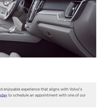
 enjoyable experience that aligns with Volvo's
oday
to schedule an appointment with one of our