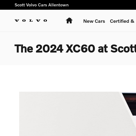
Skip to main content
Scott Volvo Cars Allentown
Home
New Cars
Certified 
The 2024 XC60 at Scott