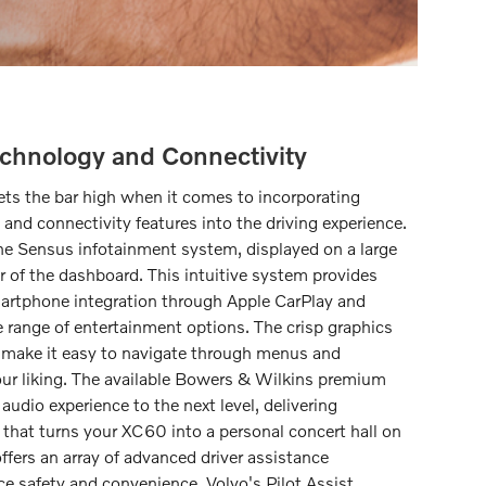
chnology and Connectivity
s the bar high when it comes to incorporating
and connectivity features into the driving experience.
s the Sensus infotainment system, displayed on a large
r of the dashboard. This intuitive system provides
martphone integration through Apple CarPlay and
 range of entertainment options. The crisp graphics
e make it easy to navigate through menus and
our liking. The available Bowers & Wilkins premium
udio experience to the next level, delivering
that turns your XC60 into a personal concert hall on
fers an array of advanced driver assistance
e safety and convenience. Volvo's Pilot Assist,