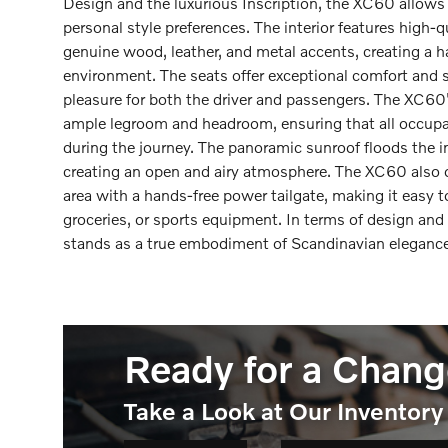
Design and the luxurious Inscription, the XC60 allows 
personal style preferences. The interior features high-q
genuine wood, leather, and metal accents, creating a 
environment. The seats offer exceptional comfort and 
pleasure for both the driver and passengers. The XC60
ample legroom and headroom, ensuring that all occupan
during the journey. The panoramic sunroof floods the int
creating an open and airy atmosphere. The XC60 also of
area with a hands-free power tailgate, making it easy 
groceries, or sports equipment. In terms of design an
stands as a true embodiment of Scandinavian elegance 
Ready for a Chang
Take a Look at Our Inventory