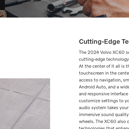
Cutting-Edge Te
The 2024 Volvo XC60 set
cutting-edge technology 
At the center of it all i
touchscreen in the cente
access to navigation, s
Android Auto, and a wide
and responsive interfac
customize settings to y
audio system takes your a
immersive sound quality 
wheels. The XC60 also of
technologies that enhanc