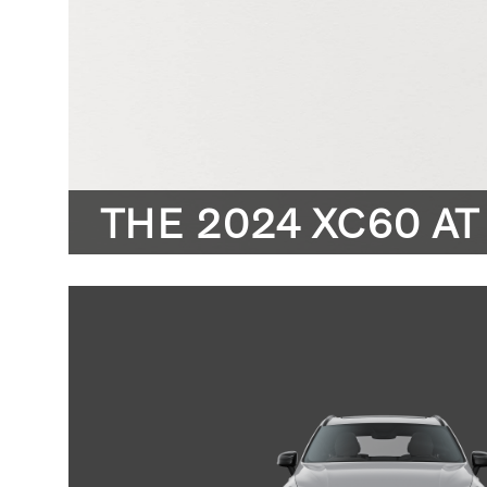
THE 2024 XC60 AT