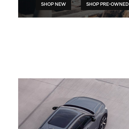
SHOP NEW
SHOP PRE-OWNED