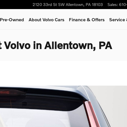
2120 33rd St SW
Allentown
,
PA
18103
Sales
:
610
& Pre-Owned
About Volvo Cars
Finance & Offers
Service
 Volvo in Allentown, PA