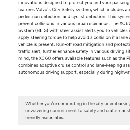
innovations designed to protect you and your passeng
features Volvo's City Safety system, which includes a
pedestrian detection, and cyclist detection. This syst
prevent collisions in various urban scenarios. The XC6
System (BLIS) with steer assist alerts you to vehicles 
apply steering torque to help avoid a collision if a lane
vehicle is present. Run-off road mitigation and protecti
traffic alert, further enhance safety in various driving 
mind, the XC60 offers available features such as the P
combines adaptive cruise control and lane-keeping ass
autonomous driving support, especially during highway
Whether you're commuting in the city or embarking
unwavering commitment to safety and craftsmans
friendly associates.