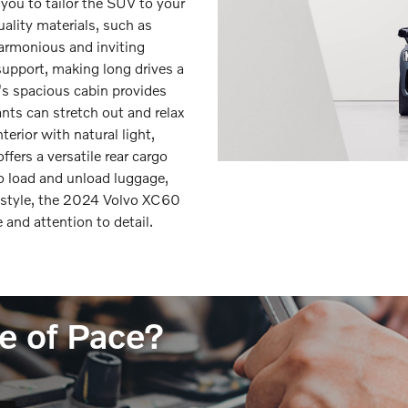
you to tailor the SUV to your
uality materials, such as
harmonious and inviting
support, making long drives a
's spacious cabin provides
ts can stretch out and relax
erior with natural light,
fers a versatile rear cargo
to load and unload luggage,
d style, the 2024 Volvo XC60
and attention to detail.
e of Pace?