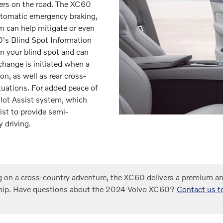
ers on the road. The XC60
utomatic emergency braking,
em can help mitigate or even
0's Blind Spot Information
in your blind spot and can
 change is initiated when a
on, as well as rear cross-
situations. For added peace of
ilot Assist system, which
ist to provide semi-
 driving.
 on a cross-country adventure, the XC60 delivers a premium and
hip. Have questions about the 2024 Volvo XC60?
Contact us t