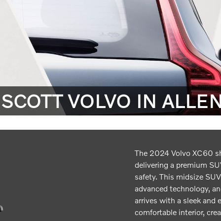
 SCOTT VOLVO IN ALLE
The 2024 Volvo XC60 s
delivering a premium SUV
safety. This midsize SUV
advanced technology, a
arrives with a sleek and 
comfortable interior, cre