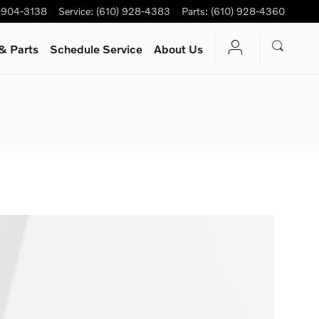
-904-3138
Service
:
(610) 928-4383
Parts
:
(610) 928-4360
& Parts
Schedule Service
About Us