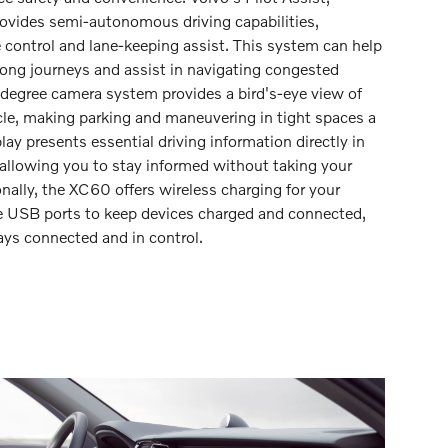
rovides semi-autonomous driving capabilities,
e control and lane-keeping assist. This system can help
 long journeys and assist in navigating congested
degree camera system provides a bird's-eye view of
cle, making parking and maneuvering in tight spaces a
ay presents essential driving information directly in
t, allowing you to stay informed without taking your
onally, the XC60 offers wireless charging for your
 USB ports to keep devices charged and connected,
ays connected and in control.