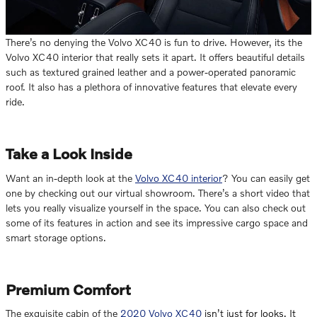
There’s no denying the Volvo XC40 is fun to drive. However, its the
Volvo XC40 interior that really sets it apart. It offers beautiful details
such as textured grained leather and a power-operated panoramic
roof. It also has a plethora of innovative features that elevate every
ride.
Take a Look Inside
Want an in-depth look at the
Volvo XC40 interior
? You can easily get
one by checking out our virtual showroom. There’s a short video that
lets you really visualize yourself in the space. You can also check out
some of its features in action and see its impressive cargo space and
smart storage options.
Premium Comfort
The exquisite cabin of the
2020 Volvo XC40
isn’t just for looks. It