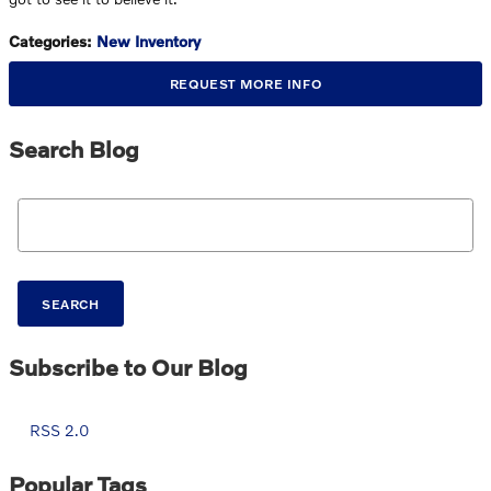
Categories
:
New Inventory
REQUEST MORE INFO
Search Blog
Search Blog
SEARCH
Subscribe to Our Blog
RSS 2.0
Popular Tags