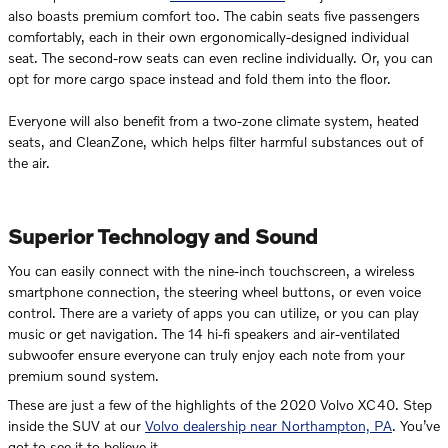
also boasts premium comfort too. The cabin seats five passengers
comfortably, each in their own ergonomically-designed individual
seat. The second-row seats can even recline individually. Or, you can
opt for more cargo space instead and fold them into the floor.
Everyone will also benefit from a two-zone climate system, heated
seats, and CleanZone, which helps filter harmful substances out of
the air.
Superior Technology and Sound
You can easily connect with the nine-inch touchscreen, a wireless
smartphone connection, the steering wheel buttons, or even voice
control. There are a variety of apps you can utilize, or you can play
music or get navigation. The 14 hi-fi speakers and air-ventilated
subwoofer ensure everyone can truly enjoy each note from your
premium sound system.
These are just a few of the highlights of the 2020 Volvo XC40. Step
inside the SUV at our
Volvo dealership near Northampton, PA
. You’ve
got to see it to believe it.