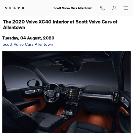
Skip to main content
Scott Volvo Cars Allentown
The 2020 Volvo XC40 Interior at Scott Volvo Cars of
Allentown
Tuesday, 04 August, 2020
Scott Volvo Cars Allentown