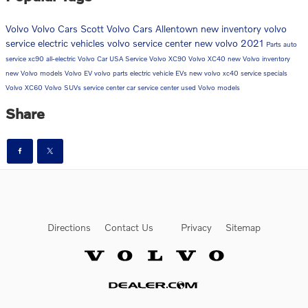
Volvo
Volvo Cars
Scott Volvo Cars Allentown
new inventory
volvo
service
electric vehicles
volvo service center
new volvo
2021
Parts
auto
service
xc90
all-electric
Volvo Car USA
Service
Volvo XC90
Volvo XC40
new Volvo inventory
new Volvo models
Volvo EV
volvo parts
electric vehicle
EVs
new volvo xc40
service specials
Volvo XC60
Volvo SUVs
service center
car service center
used Volvo models
Share
Directions
Contact Us
Privacy
Sitemap
Website by Dealer.com