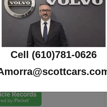
T8 Ultimate Dark SUV
Cell (610)781-0626
Amorra@scottcars.co