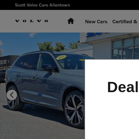
Skip to main content
Scott Volvo Cars Allentown
Home
New Cars
Certified 
Certified 2024 Volvo XC60 plug-in hybrid T8 Ultimate Dark SU
Deal