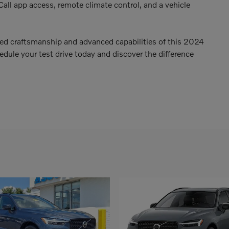
Call app access, remote climate control, and a vehicle
led craftsmanship and advanced capabilities of this 2024
ule your test drive today and discover the difference