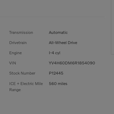
Transmission
Automatic
Drivetrain
All-Wheel Drive
Engine
I-4 cyl
VIN
YV4H60DM6R1854090
Stock Number
P12445
ICE + Electric Mile
560 miles
Range