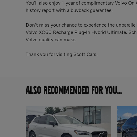
You'll also enjoy 1-year of complimentary Volvo On 
history report with a buyback guarantee.
Don't miss your chance to experience the unparalle
Volvo XC60 Recharge Plug-In Hybrid Ultimate. Sched
Volvo quality can make.
Thank you for visiting Scott Cars.
ALSO RECOMMENDED FOR YOU...