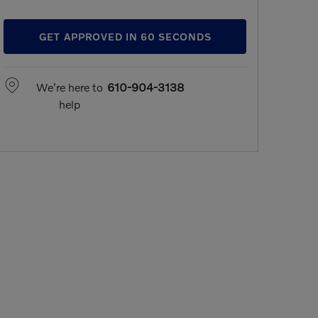
GET APPROVED IN 60 SECONDS
We're here to
610-904-3138
help