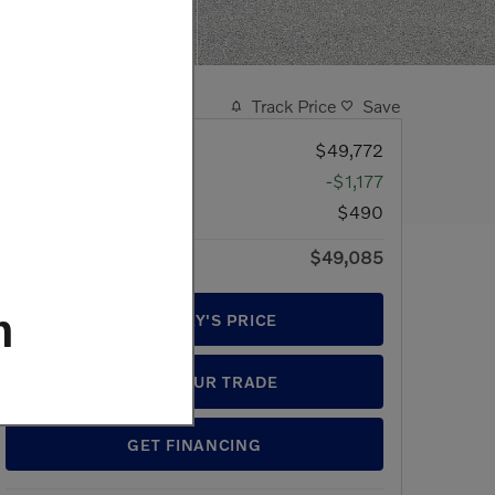
Track Price
Save
MSRP
$49,772
Discount
-$1,177
Doc Fee
$490
$49,085
Price
m
GET TODAY'S PRICE
VALUE YOUR TRADE
GET FINANCING