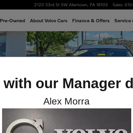
2120 33rd St SW
Allentown
,
PA
18103
Sales
:
610
& Pre-Owned
About Volvo Cars
Finance & Offers
Service
V Photo 1 of 30
 with our Manager d
Alex Morra