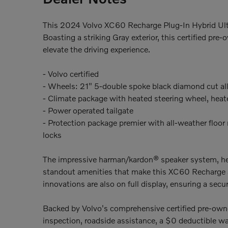
This 2024 Volvo XC60 Recharge Plug-In Hybrid Ulti
Boasting a striking Gray exterior, this certified p
elevate the driving experience.
- Volvo certified
- Wheels: 21" 5-double spoke black diamond cut al
- Climate package with heated steering wheel, heat
- Power operated tailgate
- Protection package premier with all-weather floor m
locks
The impressive harman/kardon® speaker system, heat
standout amenities that make this XC60 Recharge 
innovations are also on full display, ensuring a sec
Backed by Volvo's comprehensive certified pre-ow
inspection, roadside assistance, a $0 deductible w