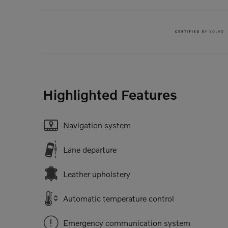
Highlighted Features
Navigation system
Lane departure
Leather upholstery
Automatic temperature control
Emergency communication system