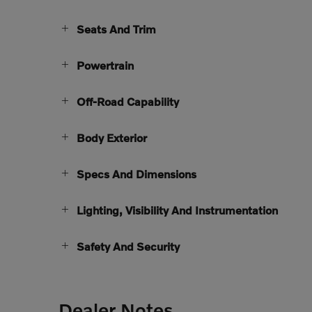
Seats And Trim
Powertrain
Off-Road Capability
Body Exterior
Specs And Dimensions
Lighting, Visibility And Instrumentation
Safety And Security
Dealer Notes