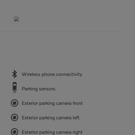
Wireless phone connectivity
Parking sensors
Exterior parking camera front
Exterior parking camera left
Exterior parking camera right