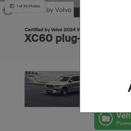
1 of 30 Photos
Certified by Volvo 2024 Volvo
XC60 plug-in hybrid 