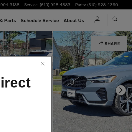
-904-3138
Service
:
(610) 928-4383
Parts
:
(610) 928-4360
& Parts
Schedule Service
About Us
SHARE
irect