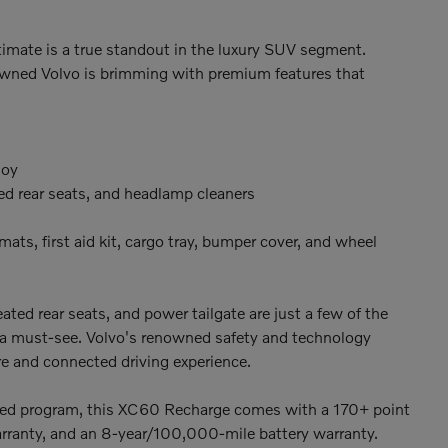
mate is a true standout in the luxury SUV segment.
re-owned Volvo is brimming with premium features that
loy
ed rear seats, and headlamp cleaners
ats, first aid kit, cargo tray, bumper cover, and wheel
ed rear seats, and power tailgate are just a few of the
a must-see. Volvo's renowned safety and technology
ure and connected driving experience.
ned program, this XC60 Recharge comes with a 170+ point
arranty, and an 8-year/100,000-mile battery warranty.