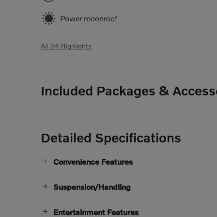
Power moonroof
All 34 Highlights
Included Packages & Access
Detailed Specifications
Convenience Features
Suspension/Handling
Entertainment Features