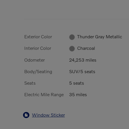
Exterior Color
Thunder Gray Metallic
Interior Color
Charcoal
Odometer
24,253 miles
Body/Seating
SUV/5 seats
Seats
5 seats
Electric Mile Range
35 miles
Window Sticker