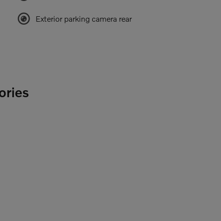
Exterior parking camera rear
ories