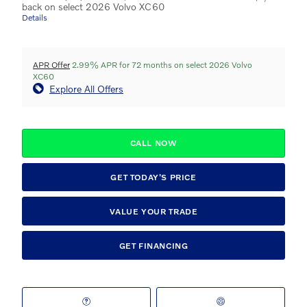
back on select 2026 Volvo XC60
Details
APR Offer
2.99% APR for 72 months on select 2026 Volvo
XC60
Explore All Offers
CALL NOW
GET TODAY'S PRICE
VALUE YOUR TRADE
GET FINANCING