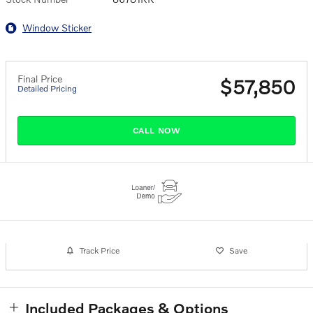
Window Sticker
Final Price
$57,850
Detailed Pricing
CALL NOW
Track Price
Save
Included Packages & Options