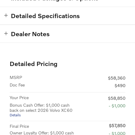
Detailed Specifications
Dealer Notes
Detailed Pricing
MSRP
$58,360
Doc Fee
$490
Your Price
$58,850
Bonus Cash Offer: $1,000 cash
- $1,000
back on select 2026 Volvo XC60
Details
$57,850
Final Price
Owner Loyalty Offer: $1,000 cash
- $1,000