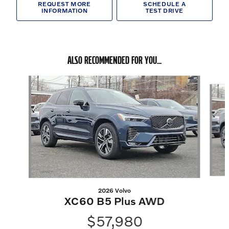
REQUEST MORE
SCHEDULE A
INFORMATION
TEST DRIVE
ALSO RECOMMENDED FOR YOU...
Slide 1 of 6
2026 Volvo
XC60 B5 Plus AWD
$57,980