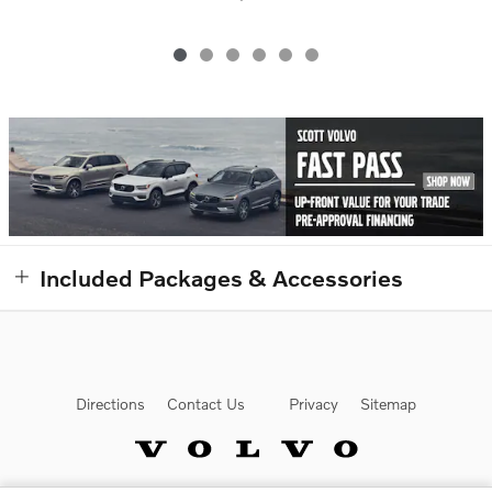
Included Packages & Accessories
Directions
Contact Us
Privacy
Sitemap