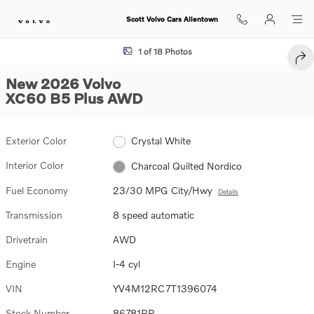
Skip to main content
Scott Volvo Cars Allentown
New 2026 Volvo XC60 B5 Plus SUV Photo 1 of 18
1 of 18 Photos
SHA
New 2026 Volvo
XC60 B5 Plus AWD
Exterior Color
Crystal White
Interior Color
Charcoal Quilted Nordico
Fuel Economy
23/30 MPG City/Hwy
Details
Transmission
8 speed automatic
Drivetrain
AWD
Engine
I-4 cyl
VIN
YV4M12RC7T1396074
Stock Number
86781RR