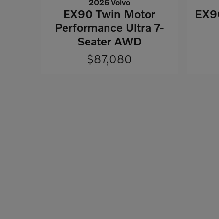
2026 Volvo
EX90 Twin Motor
EX90
Performance Ultra 7-
Seater AWD
$87,080