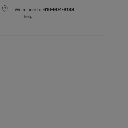
We're here to
610-904-3138
help