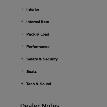
Interior
Internal Item
Pack & Load
Performance
Safety & Security
Seats
Tech & Sound
Dealer Notes