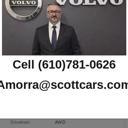
 T8 Ultra AWD
Cell (610)781-0626
Amorra@scottcars.co
Drivetrain
AWD