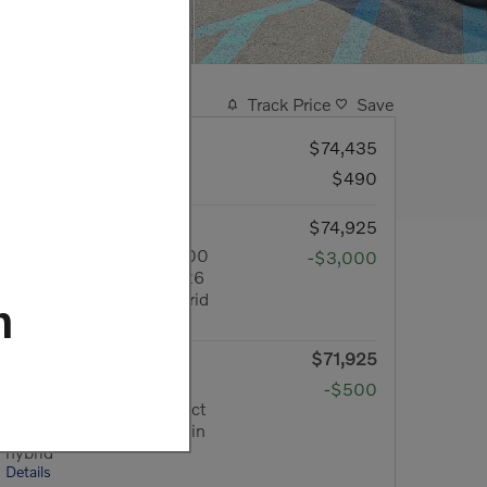
Track Price
Save
MSRP
$74,435
Doc Fee
$490
Your Price
$74,925
Lease Cash Offer: $3,000
-$3,000
cash back on select 2026
Volvo XC60 plug-in hybrid
m
Details
$71,925
Final Price
Owner Loyalty Offer:
-$500
$500 cash back on select
2026 Volvo XC60 plug-in
hybrid
Details