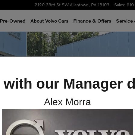
2120 33rd St SW
Allentown
,
PA
18103
Sales
:
610
& Pre-Owned
About Volvo Cars
Finance & Offers
Service
 25
 with our Manager d
Alex Morra