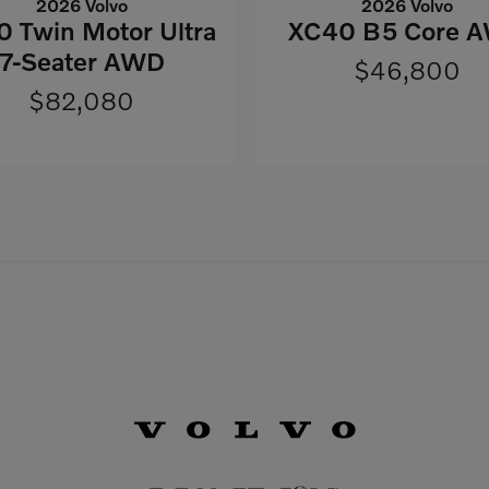
2026 Volvo
2026 Volvo
 Twin Motor Ultra
XC40 B5 Core 
7-Seater AWD
$46,800
$82,080