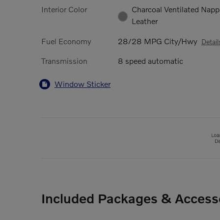
Interior Color
Charcoal Ventilated Napp
Leather
Fuel Economy
28/28 MPG City/Hwy
Detail
Transmission
8 speed automatic
Window Sticker
Included Packages & Access