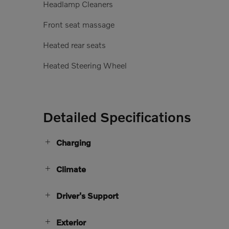
Headlamp Cleaners
Front seat massage
Heated rear seats
Heated Steering Wheel
Detailed Specifications
Charging
Climate
Driver's Support
Exterior