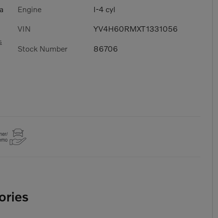
Engine
I-4 cyl
a
VIN
YV4H60RMXT1331056
s
Stock Number
86706
ories