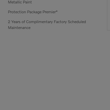
Metallic Paint
Protection Package Premier*
2 Years of Complimentary Factory Scheduled
Maintenance