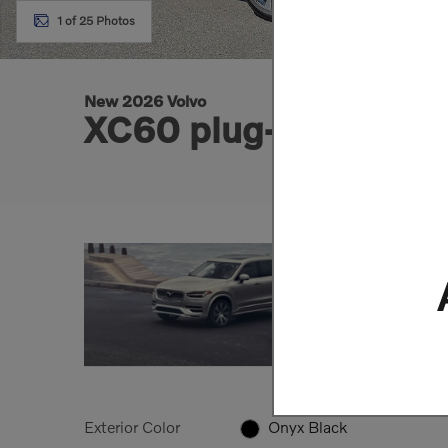
1 of 25 Photos
New 2026 Volvo
XC60 plug-in hybrid
Exterior Color
Onyx Black