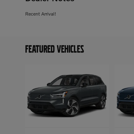
Recent Arrival!
FEATURED VEHICLES