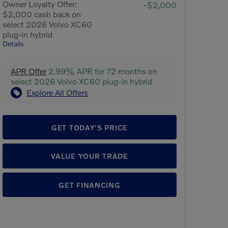
Owner Loyalty Offer:
-$2,000
$2,000 cash back on
select 2026 Volvo XC60
plug-in hybrid
Details
APR Offer
2.99% APR for 72 months on
select 2026 Volvo XC60 plug-in hybrid
Explore All Offers
GET TODAY'S PRICE
VALUE YOUR TRADE
GET FINANCING