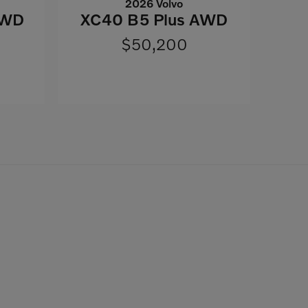
2026 Volvo
AWD
XC40 B5 Plus AWD
$50,200