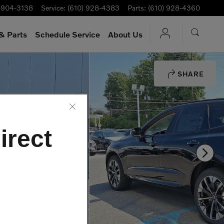
-904-3138
Service
:
(610) 928-4383
Parts
:
(610) 928-4360
& Parts
Schedule Service
About Us
SHARE
irect