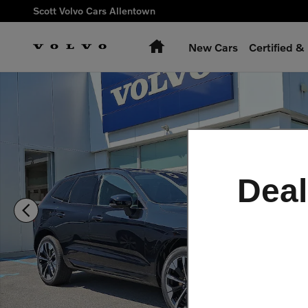
Skip to main content
Scott Volvo Cars Allentown
Home
New Cars
Certified 
New 2026 Volvo XC60 plug-in hybrid T8 Ultra SUV Photo 1 of
Deal