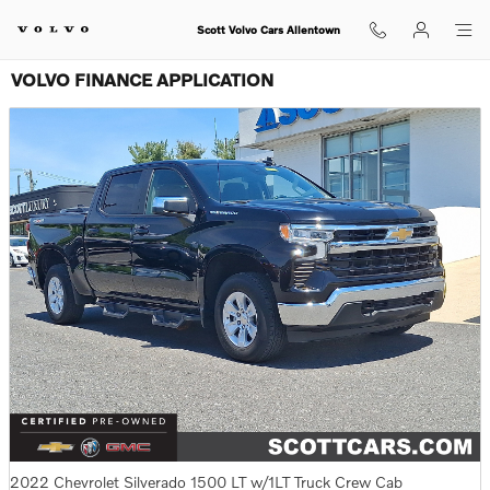
Skip to main content
Scott Volvo Cars Allentown
VOLVO FINANCE APPLICATION
2022 Chevrolet Silverado 1500 LT w/1LT Truck Crew Cab