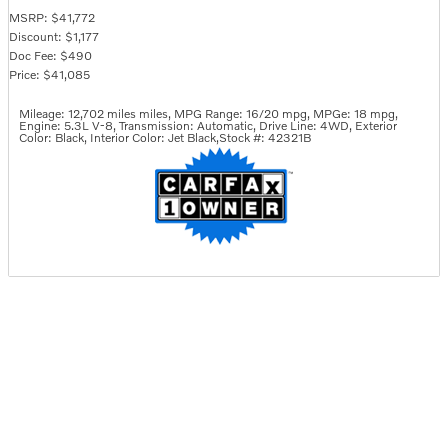
MSRP: $41,772
Discount: $1,177
Doc Fee: $490
Price: $41,085
Mileage: 12,702 miles miles
,
MPG Range: 16/20 mpg
,
MPGe: 18 mpg
,
Engine: 5.3L V-8
,
Transmission: Automatic
,
Drive Line: 4WD
,
Exterior
Color: Black
,
Interior Color: Jet Black
,
Stock #: 42321B