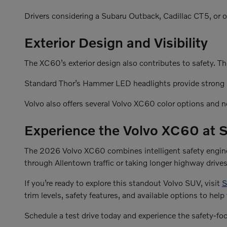
Drivers considering a Subaru Outback, Cadillac CT5, or o
Exterior Design and Visibility
The XC60’s exterior design also contributes to safety. Th
Standard Thor’s Hammer LED headlights provide strong il
Volvo also offers several Volvo XC60 color options and
Experience the Volvo XC60 at S
The 2026 Volvo XC60 combines intelligent safety enginee
through Allentown traffic or taking longer highway driv
If you’re ready to explore this standout Volvo SUV, visit
S
trim levels, safety features, and available options to help 
Schedule a test drive today and experience the safety-fo