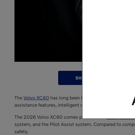
SHOP INVENTORY
The
Volvo XC60
has long been known as one of the most
assistance features, intelligent crash protection system
The 2026 Volvo XC60 comes packed with
safety featur
system, and the Pilot Assist system. Compared to comp
safety.