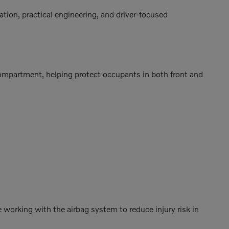
ation, practical engineering, and driver-focused
compartment, helping protect occupants in both front and
 working with the airbag system to reduce injury risk in