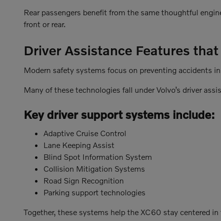
Rear passengers benefit from the same thoughtful enginee
front or rear.
Driver Assistance Features tha
Modern safety systems focus on preventing accidents in t
Many of these technologies fall under Volvo’s driver assi
Key driver support systems include:
Adaptive Cruise Control
Lane Keeping Assist
Blind Spot Information System
Collision Mitigation Systems
Road Sign Recognition
Parking support technologies
Together, these systems help the XC60 stay centered in t