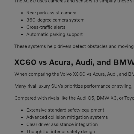
The XC60 uses cameras and sensors to simplify these sit
Rear park assist camera
360-degree camera system
Cross-traffic alerts
Automatic parking support
These systems help drivers detect obstacles and moving
XC60 vs Acura, Audi, and BM
When comparing the Volvo XC60 vs Acura, Audi, and BMW 
Many rival luxury SUVs prioritize performance or styling
Compared with rivals like the Audi Q5, BMW X3, or Toy
Extensive standard safety equipment
Advanced collision mitigation systems
Clear driver assistance integration
Thoughtful interior safety design