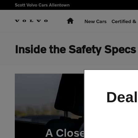
Skip to main content
Scott Volvo Cars Allentown
Home
New Cars
Certified 
Inside the Safety Spec
Deal
A Closer Look at