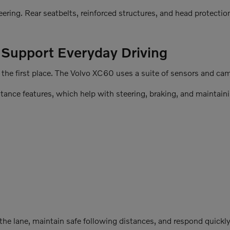
ring. Rear seatbelts, reinforced structures, and head protecti
t Support Everyday Driving
he first place. The Volvo XC60 uses a suite of sensors and camer
stance features, which help with steering, braking, and maintaini
he lane, maintain safe following distances, and respond quickly