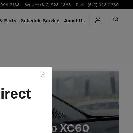
-904-3138
Service
:
(610) 928-4383
Parts
:
(610) 928-4360
& Parts
Schedule Service
About Us
irect
e 2026 Volvo XC60