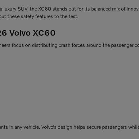
r a luxury SUV, the XC60 stands out for its balanced mix of innov
ut these safety features to the test.
026 Volvo XC60
ineers focus on distributing crash forces around the passenger 
nts in any vehicle. Volvo’s design helps secure passengers while