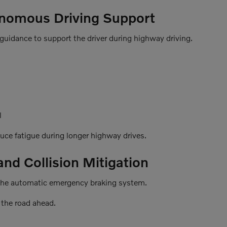
onomous Driving Support
guidance to support the driver during highway driving.
l
duce fatigue during longer highway drives.
d Collision Mitigation
is the automatic emergency braking system.
the road ahead.