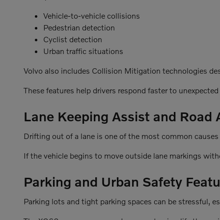
Vehicle-to-vehicle collisions
Pedestrian detection
Cyclist detection
Urban traffic situations
Volvo also includes Collision Mitigation technologies de
These features help drivers respond faster to unexpected
Lane Keeping Assist and Road
Drifting out of a lane is one of the most common causes
If the vehicle begins to move outside lane markings with
Parking and Urban Safety Featu
Parking lots and tight parking spaces can be stressful, e