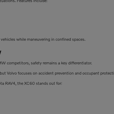
uations. Features include:
 vehicles while maneuvering in confined spaces.
W
competitors, safety remains a key differentiator.
, but Volvo focuses on accident prevention and occupant protect
ota RAV4, the XC60 stands out for: