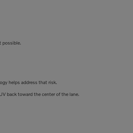
t possible.
gy helps address that risk.
UV back toward the center of the lane.