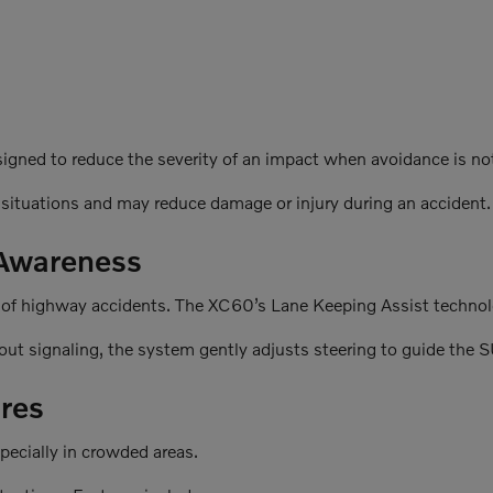
signed to reduce the severity of an impact when avoidance is no
 situations and may reduce damage or injury during an accident.
 Awareness
 of highway accidents. The XC60’s Lane Keeping Assist technolo
out signaling, the system gently adjusts steering to guide the S
res
specially in crowded areas.