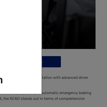
CONTACT US
m
odel continues that reputation with advanced driver
y happen.
iver on everyday roads, an automatic emergency braking
4, the XC60 stands out in terms of comprehensive