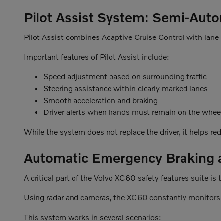
Pilot Assist System: Semi-Aut
Pilot Assist combines Adaptive Cruise Control with lane 
Important features of Pilot Assist include:
Speed adjustment based on surrounding traffic
Steering assistance within clearly marked lanes
Smooth acceleration and braking
Driver alerts when hands must remain on the whee
While the system does not replace the driver, it helps re
Automatic Emergency Braking an
A critical part of the Volvo XC60 safety features suite 
Using radar and cameras, the XC60 constantly monitors 
This system works in several scenarios: