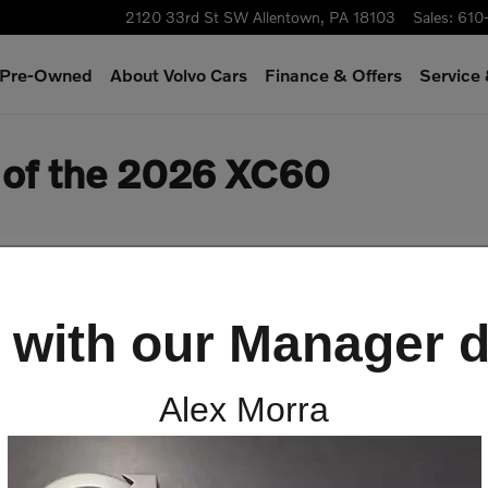
2120 33rd St SW
Allentown
,
PA
18103
Sales
:
610
& Pre-Owned
About Volvo Cars
Finance & Offers
Service
s of the 2026 XC60
 with our Manager d
Alex Morra
 the Safety Features of th