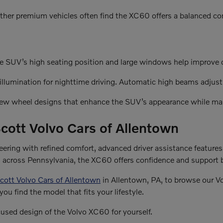
ther premium vehicles often find the XC60 offers a balanced com
e SUV’s high seating position and large windows help improve dri
lumination for nighttime driving. Automatic high beams adjust t
 new wheel designs that enhance the SUV’s appearance while mai
cott Volvo Cars of Allentown
ring with refined comfort, advanced driver assistance features
es across Pennsylvania, the XC60 offers confidence and support 
cott Volvo Cars of Allentown
in Allentown, PA, to browse our V
you find the model that fits your lifestyle.
cused design of the Volvo XC60 for yourself.