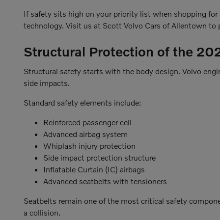
If safety sits high on your priority list when shopping fo
technology. Visit us at Scott Volvo Cars of Allentown to p
Structural Protection of the 2
Structural safety starts with the body design. Volvo eng
side impacts.
Standard safety elements include:
Reinforced passenger cell
Advanced airbag system
Whiplash injury protection
Side impact protection structure
Inflatable Curtain (IC) airbags
Advanced seatbelts with tensioners
Seatbelts remain one of the most critical safety compone
a collision.