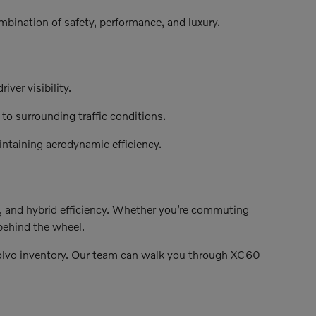
bination of safety, performance, and luxury.
ver visibility.
o surrounding traffic conditions.
ntaining aerodynamic efficiency.
, and hybrid efficiency. Whether you’re commuting
behind the wheel.
olvo inventory. Our team can walk you through XC60