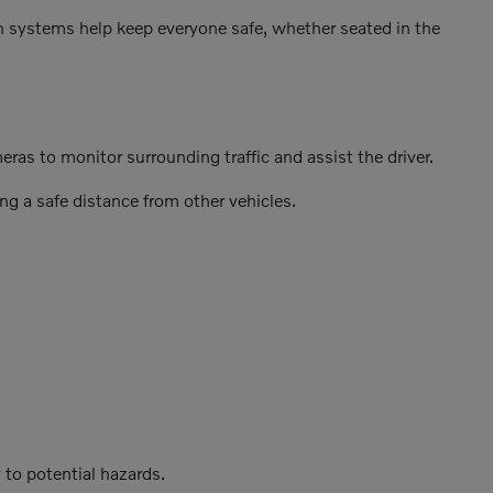
on systems help keep everyone safe, whether seated in the
as to monitor surrounding traffic and assist the driver.
ng a safe distance from other vehicles.
 to potential hazards.