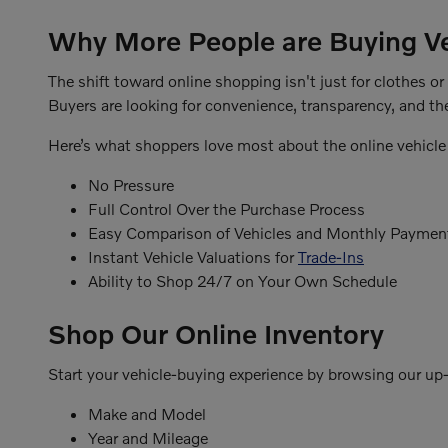
Why More People are Buying Ve
The shift toward online shopping isn't just for clothes o
Buyers are looking for convenience, transparency, and the
Here’s what shoppers love most about the online vehicle
No Pressure
Full Control Over the Purchase Process
Easy Comparison of Vehicles and Monthly Paymen
Instant Vehicle Valuations for
Trade-Ins
Ability to Shop 24/7 on Your Own Schedule
Shop Our Online Inventory
Start your vehicle-buying experience by browsing our up-t
Make and Model
Year and Mileage