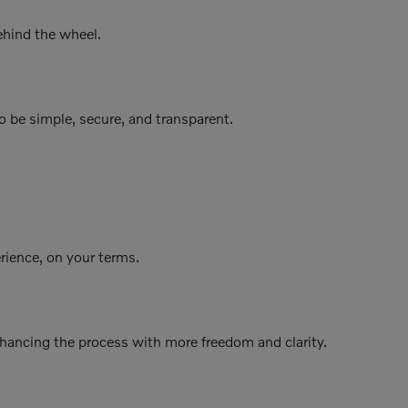
ehind the wheel.
o be simple, secure, and transparent.
erience, on your terms.
nhancing the process with more freedom and clarity.