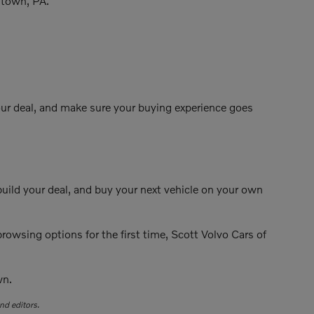
entown, PA.
your deal, and make sure your buying experience goes
build your deal, and buy your next vehicle on your own
rowsing options for the first time, Scott Volvo Cars of
wn.
nd editors.