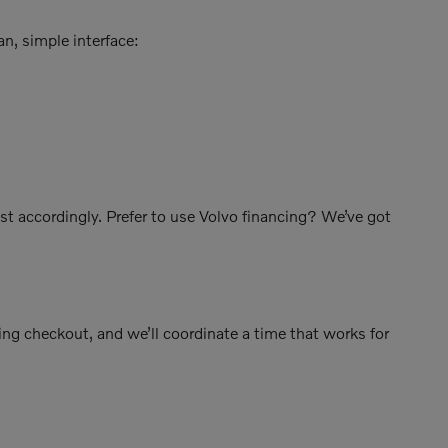
an, simple interface:
ust accordingly. Prefer to use Volvo financing? We’ve got
ing checkout, and we’ll coordinate a time that works for