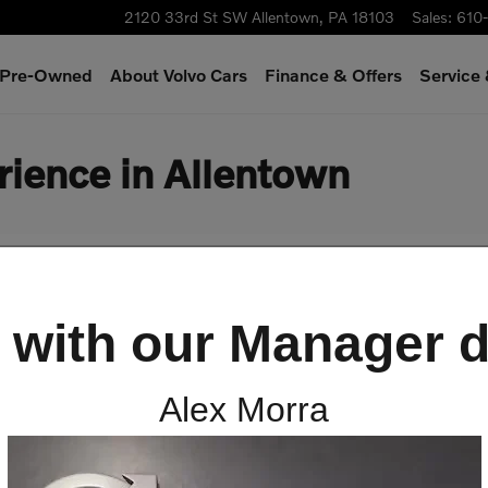
2120 33rd St SW
Allentown
,
PA
18103
Sales
:
610
& Pre-Owned
About Volvo Cars
Finance & Offers
Service
rience in Allentown
 with our Manager d
Alex Morra
ng Experience at Scott Vol