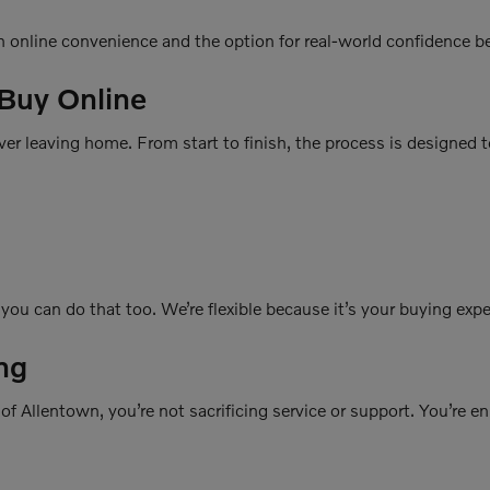
h online convenience and the option for real-world confidence b
 Buy Online
er leaving home. From start to finish, the process is designed t
, you can do that too. We’re flexible because it’s your buying exp
ng
f Allentown, you’re not sacrificing service or support. You’re e