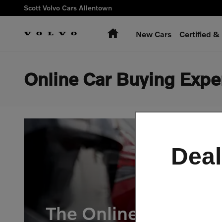
Skip to main content
Scott Volvo Cars Allentown
Home
New Cars
Certified 
Online Car Buying Expe
Deal
The Online Car-Buyi