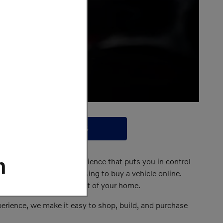
CONTACT US
m
nline vehicle-buying experience that puts you in control
oss the region are choosing to buy a vehicle online.
 do it all from the comfort of your home.
perience, we make it easy to shop, build, and purchase