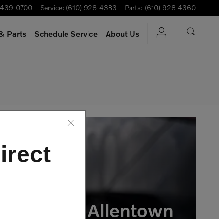
-439-0700
Service
:
(610) 928-4383
Parts
:
(610) 928-4360
& Parts
Schedule Service
About Us
irect
vo Cars of Allentown