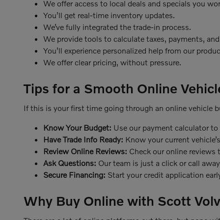
We offer access to local deals and specials you won
You’ll get real-time inventory updates.
We’ve fully integrated the trade-in process.
We provide tools to calculate taxes, payments, and
You’ll experience personalized help from our produc
We offer clear pricing, without pressure.
Tips for a Smooth Online Vehic
If this is your first time going through an online vehicle
Know Your Budget:
Use our payment calculator to p
Have Trade Info Ready:
Know your current vehicle’s
Review Online Reviews:
Check our online reviews t
Ask Questions:
Our team is just a click or call away
Secure Financing:
Start your credit application ear
Why Buy Online with Scott Volv