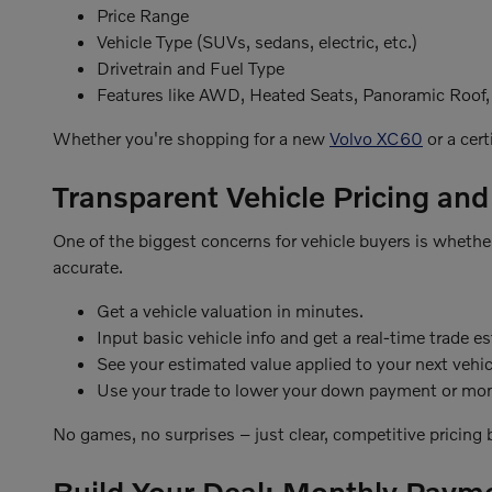
Price Range
Vehicle Type (SUVs, sedans, electric, etc.)
Drivetrain and Fuel Type
Features like AWD, Heated Seats, Panoramic Roof
Whether you're shopping for a new
Volvo XC60
or a cert
Transparent Vehicle Pricing and
One of the biggest concerns for vehicle buyers is whether 
accurate.
Get a vehicle valuation in minutes.
Input basic vehicle info and get a real-time trade e
See your estimated value applied to your next vehic
Use your trade to lower your down payment or mon
No games, no surprises – just clear, competitive pricing
Build Your Deal: Monthly Paym