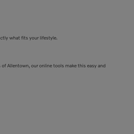
tly what fits your lifestyle.
rs of Allentown, our online tools make this easy and