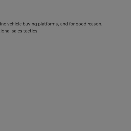
line vehicle buying platforms, and for good reason.
ional sales tactics.