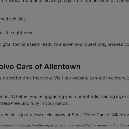
th the local trust and service you get from our dealership in All
ned vehicles.
t the right price.
 digital tool is a team ready to answer your questions, process 
olvo Cars of Allentown
s no better time than now. Visit our website to shop inventory, 
son. Whether you're upgrading your current ride, trading in, or b
ress-free, and fully in your hands.
 vehicle is just a few clicks away at Scott Volvo Cars of Allento
, reviewed by a subject-matter expert for accuracy, and edited by our team of writers a