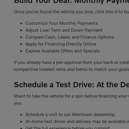
Once you’ve found the vehicle you love, click into it to bui
Customize Your Monthly Payments
Adjust Loan Term and Down Payment
Compare Cash, Lease, and Finance Options
Apply for Financing Directly Online
Explore Available Offers and Specials
If you already have a pre-approval from your bank or cred
competitive interest rates and terms to match your goals
Schedule a Test Drive: At the D
Want to take the vehicle for a spin before finalizing you
you.
Schedule a visit to our Allentown dealership.
At-home test drives and delivery may be available in
Get the full experience before you commit.