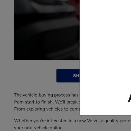
SHOP INVENTORY
The vehicle-buying process has evolved, and we’re here fo
from start to finish. We’ll break down exactly how it wo
From exploring vehicles to comparing financing options, r
Whether you’re interested in a new Volvo, a quality pre-o
your next vehicle online.