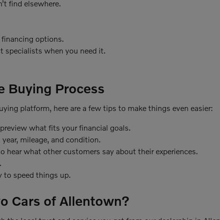
’t find elsewhere.
 financing options.
t specialists when you need it.
le Buying Process
 buying platform, here are a few tips to make things even easier:
review what fits your financial goals.
 year, mileage, and condition.
o hear what other customers say about their experiences.
.
ly to speed things up.
o Cars of Allentown?