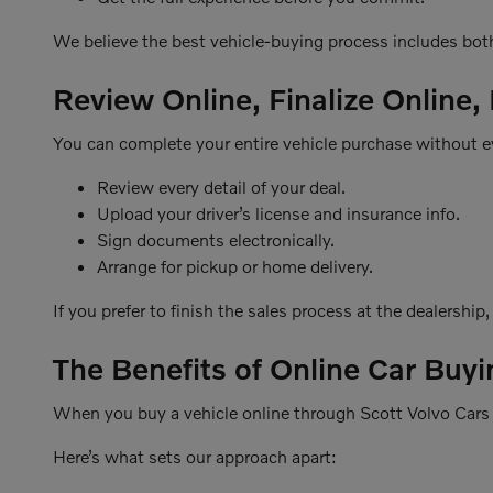
We believe the best vehicle-buying process includes bot
Review Online, Finalize Online,
You can complete your entire vehicle purchase without ev
Review every detail of your deal.
Upload your driver’s license and insurance info.
Sign documents electronically.
Arrange for pickup or home delivery.
If you prefer to finish the sales process at the dealership
The Benefits of Online Car Buyi
When you buy a vehicle online through Scott Volvo Cars o
Here’s what sets our approach apart: