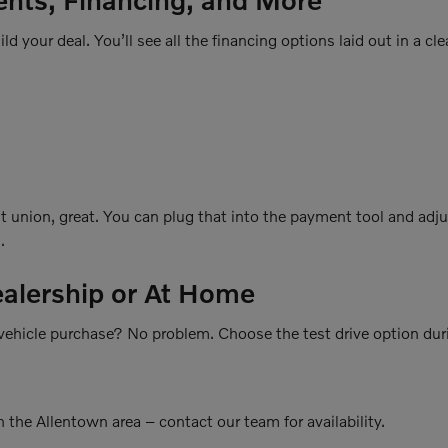
ld your deal. You’ll see all the financing options laid out in a cle
it union, great. You can plug that into the payment tool and adj
.
ealership or At Home
r vehicle purchase? No problem. Choose the test drive option dur
 the Allentown area – contact our team for availability.