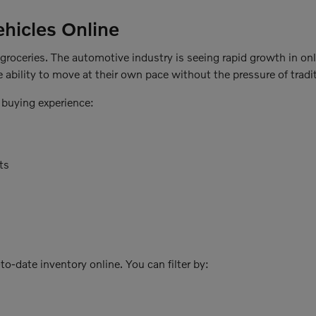
hicles Online
r groceries. The automotive industry is seeing rapid growth in on
 ability to move at their own pace without the pressure of tradit
 buying experience:
ts
o-date inventory online. You can filter by: