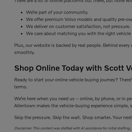
There are a lot of online platforms out there, but none wi
We’re part of your community.
We offer premium Volvo models and quality pre-ow
We deliver on customer satisfaction, not pressure.
We care about matching you with the right vehicle a
Plus, our website is backed by real people. Behind every
smoothly.
Shop Online Today with Scott V
Ready to start your online vehicle buying journey? There’
terms.
We’re here when you need us – online, by phone, or in per
Allentown makes the vehicle-buying experience simple, st
Skip the pressure. Skip the wait. Shop smarter
.
Your next
Disclaimer: This content was drafted with AI assistance for initial drafting