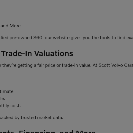
, and More
ified pre-owned S60, our website gives you the tools to find exac
 Trade-In Valuations
they’re getting a fair price or trade-in value. At Scott Volvo Ca
stimate.
le.
thly cost.
 backed by trusted market data.
ents, Financing, and More