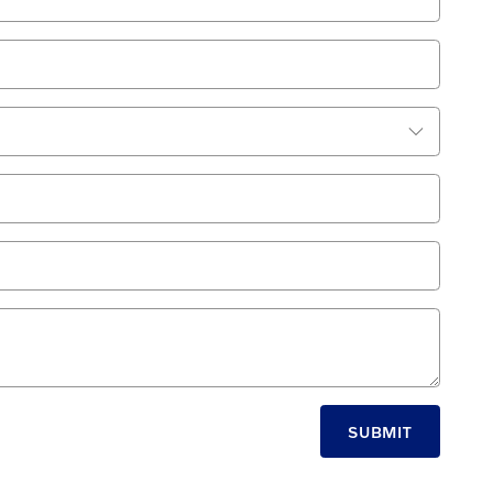
SUBMIT