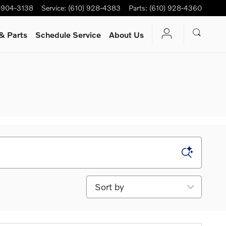
-904-3138
Service
:
(610) 928-4383
Parts
:
(610) 928-4360
& Parts
Schedule Service
About Us
Sort by