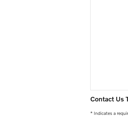
Contact Us 
* Indicates a requir