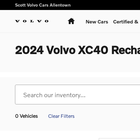
Skip to main content
Scott Volvo Cars Allentown
Home
New Cars
Certified 
2024 Volvo XC40 Recha
0 Vehicles
Clear Filters