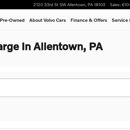
2120 33rd St SW
Allentown
,
PA
18103
Sales
:
610
& Pre-Owned
About Volvo Cars
Finance & Offers
Service
rge In Allentown, PA