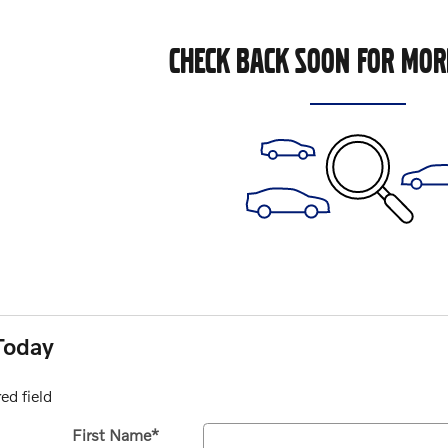
CHECK BACK SOON FOR MOR
Today
ed field
First Name
*