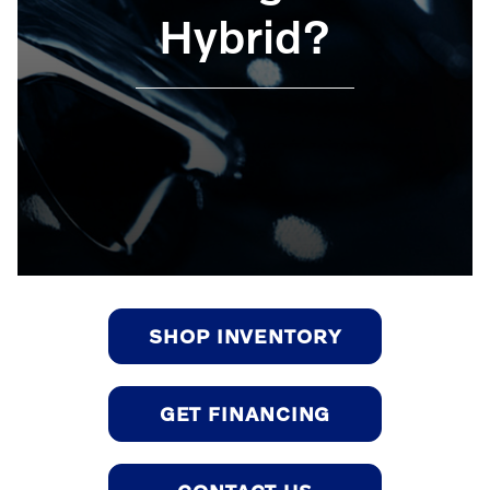
Hybrid?
SHOP INVENTORY
GET FINANCING