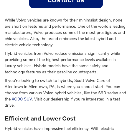
CONTACT US
While Volvo vehicles are known for their minimalist design, none
are short on features and performance. One of the world's leading
manufacturers, Volvo produces some of the most prestigious and
chic vehicles. Also, the brand embraces the latest hybrid and
electric vehicle technology.
Hybrid vehicles from Volvo reduce emissions significantly while
providing some of the highest performance levels available in
luxury vehicles. Hybrid models have the same safety and
technology features as their gasoline counterparts.
If you're looking to switch to hybrids, Scott Volvo Cars of
Allentown in Allentown, PA, is where you should start. You can
choose from various Volvo hybrid vehicles, like the S90 sedan and
the
XC90 SUV
. Visit our dealership if you're interested in a test
drive.
Efficient and Lower Cost
Hybrid vehicles have impressive fuel efficiency. With electric