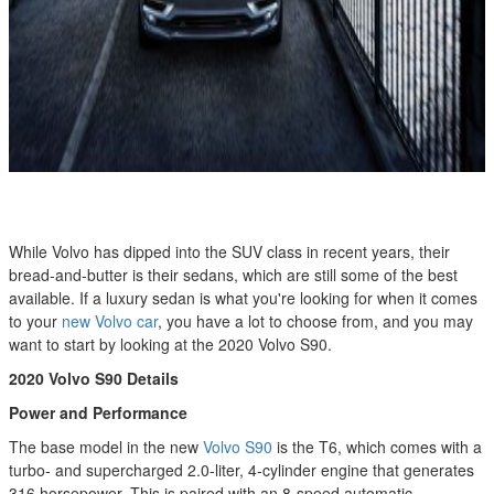
While Volvo has dipped into the SUV class in recent years, their
bread-and-butter is their sedans, which are still some of the best
available. If a luxury sedan is what you're looking for when it comes
to your
new Volvo car
, you have a lot to choose from, and you may
want to start by looking at the 2020 Volvo S90.
2020 Volvo S90
Details
Power and Performance
The base model in the new
Volvo S90
is the T6, which comes with a
turbo- and supercharged 2.0-liter, 4-cylinder engine that generates
316 horsepower. This is paired with an 8-speed automatic