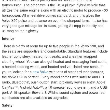
transmission. The other trim is the T8, a plug-in hybrid vehicle that
utilizes the same engine along with an electric motor to produce 400
horsepower. All-wheel drive comes standard, and this gives the
Volvo S90 poise and balance on even the sharpest turns. It also has
very good gas mileage for its class, getting 21 mpg in the city and
31 mpg on the highway.
Interior
There is plenty of room for up to five people in the Volvo S90, and
the seats are supportive and comfortable. Standard features include
leather upholstery, heated front seats, and a leather-wrapped
steering wheel. You can also get heated and massaging front seats,
a heated steering wheel, and heated and ventilated rear seats. If
you're looking for a
new Volvo
with tons of standard tech features,
the Volvo S90 is perfect. Every model comes with satellite and HD
radio, Bluetooth®, push-button start, proximity keyless entry, Apple
CarPlay™, Android Auto™, a 10-speaker sound system, and a USB
port. A 19-speaker Bowers & Wilkins sound system and power rear
sunshades are also available as upgrades.
Safety