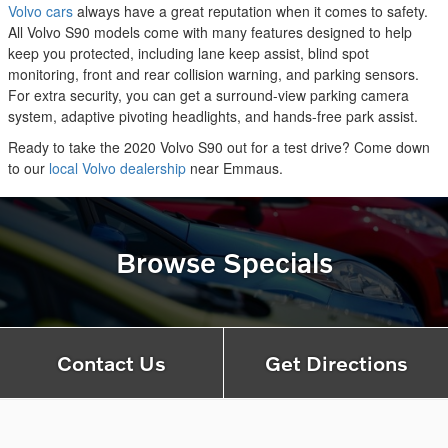
Volvo cars
always have a great reputation when it comes to safety.
All Volvo S90 models come with many features designed to help
keep you protected, including lane keep assist, blind spot
monitoring, front and rear collision warning, and parking sensors.
For extra security, you can get a surround-view parking camera
system, adaptive pivoting headlights, and hands-free park assist.
Ready to take the 2020 Volvo S90 out for a test drive? Come down
to our
local Volvo dealership
near Emmaus.
Browse Specials
Contact Us
Get Directions