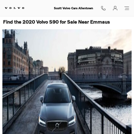
Skip to main content
Scott Volvo Cars Allentown
Find the 2020 Volvo S90 for Sale Near Emmaus