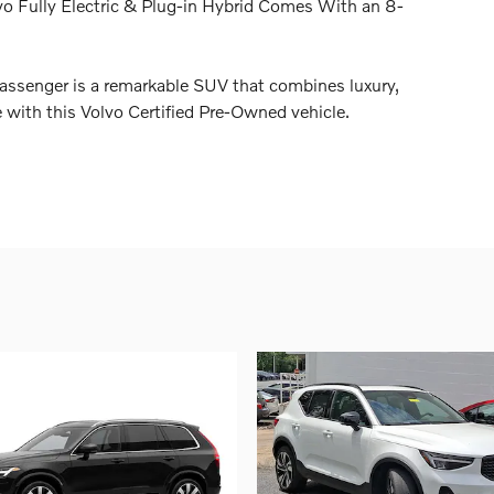
vo Fully Electric & Plug-in Hybrid Comes With an 8-
ssenger is a remarkable SUV that combines luxury,
e with this Volvo Certified Pre-Owned vehicle.