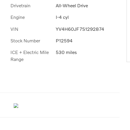
Drivetrain
All-Wheel Drive
Engine
I-4 cyl
VIN
YV4H60JF7S1292874
Stock Number
P12594
ICE + Electric Mile
530 miles
Range