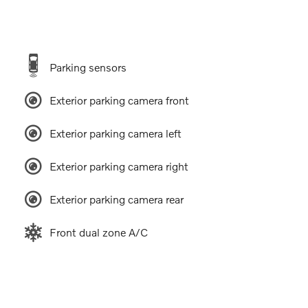
Parking sensors
Exterior parking camera front
Exterior parking camera left
Exterior parking camera right
Exterior parking camera rear
Front dual zone A/C