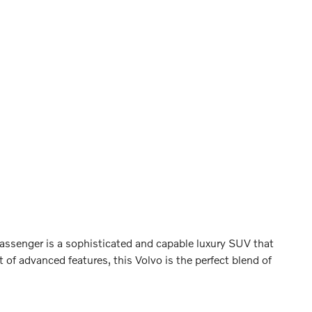
ssenger is a sophisticated and capable luxury SUV that
 of advanced features, this Volvo is the perfect blend of