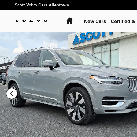
Skip to main content
Scott Volvo Cars Allentown
Home
New Cars
Certified 
Certified 2025 Volvo XC90 plug-in hybrid T8 Ultra 6-Seater S