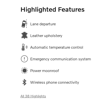
Highlighted Features
Lane departure
Leather upholstery
Automatic temperature control
Emergency communication system
Power moonroof
Wireless phone connectivity
All 38 Highlights