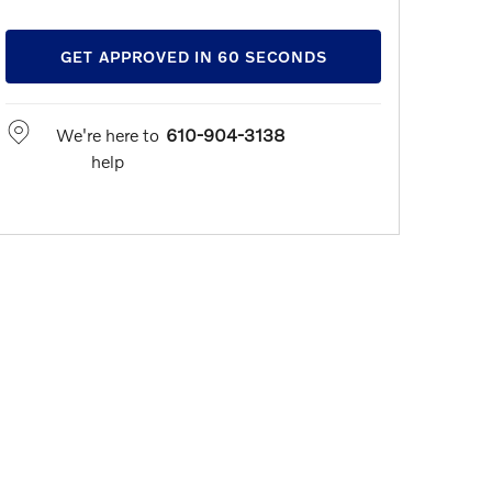
GET APPROVED IN 60 SECONDS
We're here to
610-904-3138
help