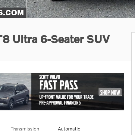
T8 Ultra 6-Seater SUV
Transmission
Automatic