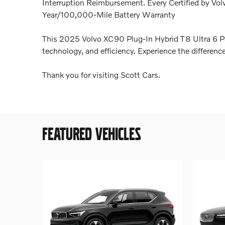
Interruption Reimbursement. Every Certified by Vol
Year/100,000-Mile Battery Warranty
This 2025 Volvo XC90 Plug-In Hybrid T8 Ultra 6 Pa
technology, and efficiency. Experience the differenc
Thank you for visiting Scott Cars.
FEATURED VEHICLES