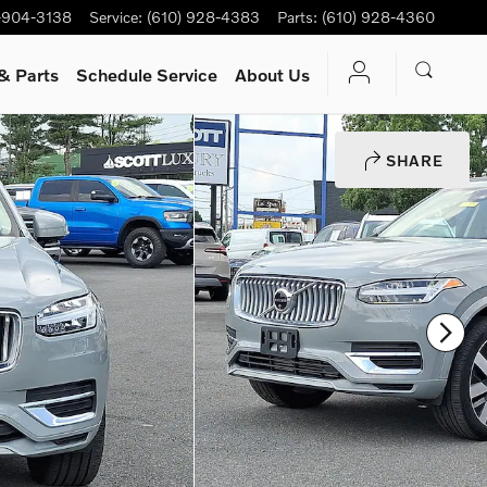
-904-3138
Service
:
(610) 928-4383
Parts
:
(610) 928-4360
& Parts
Schedule Service
About Us
SHARE