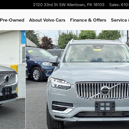
2120 33rd St SW
Allentown
,
PA
18103
Sales
:
610
& Pre-Owned
About Volvo Cars
Finance & Offers
Service
UV Photo 1 of 30