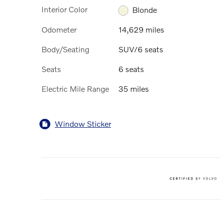
Interior Color
Blonde
Odometer
14,629 miles
Body/Seating
SUV/6 seats
Seats
6 seats
Electric Mile Range
35 miles
Window Sticker