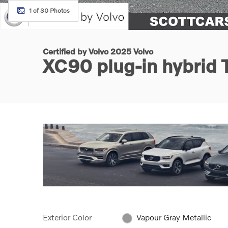
1 of 30 Photos
Certified by Volvo 2025 Volvo
XC90 plug-in hybrid 
Exterior Color
Vapour Gray Metallic