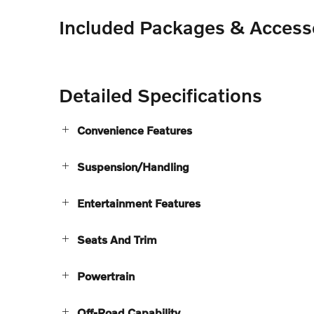
Included Packages & Access
Detailed Specifications
Convenience Features
Suspension/Handling
Entertainment Features
Seats And Trim
Powertrain
Off-Road Capability