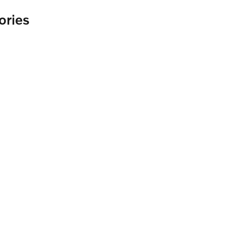
ories