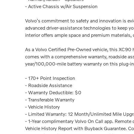
- Active Chassis w/Air Suspension
Volvo's commitment to safety and innovation is evi
advanced driver-assistance technologies to keep yo
interior offers ample space and premium materials, 
As a Volvo Certified Pre-Owned vehicle, this XC90 
comes with a comprehensive warranty, roadside assi
year/100,000-mile battery warranty on this plug-i
- 170+ Point Inspection
- Roadside Assistance
- Warranty Deductible: $0
- Transferable Warranty
- Vehicle History
- Limited Warranty: 12 Month/Unlimited Mile Upgra
- 1-Year complimentary Volvo On Call app. Remote cl
Vehicle History Report with Buyback Guarantee. Co