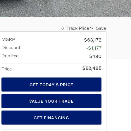
Track Price
Save
MSRP
$63,172
Discount
-$1,177
Doc Fee
$490
$62,485
Price
GET TODAY'S PRICE
VALUE YOUR TRADE
GET FINANCING