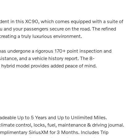
dent in this XC90, which comes equipped with a suite of
u and your passengers secure on the road. The refined
creating a truly luxurious environment.
has undergone a rigorous 170+ point inspection and
stance, and a vehicle history report. The 8-
n hybrid model provides added peace of mind.
deable Up to 5 Years and Up to Unlimited Miles.
imate control, locks, fuel, maintenance & driving journal.
mplimentary SiriusXM for 3 Months. Includes Trip