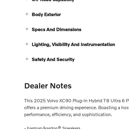
Body Exterior
Specs And Dimensions
Lighting, Visibility And Instrumentation
Safety And Security
Dealer Notes
This 2025 Volvo XC90 Plug-In Hybrid T8 Ultra 6 Pa
offers a premium driving experience. Boasting a host
performance, efficiency, and sophistication.
- harman/kardon® Speakers