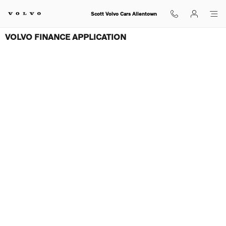
Skip to main content
Scott Volvo Cars Allentown
VOLVO FINANCE APPLICATION