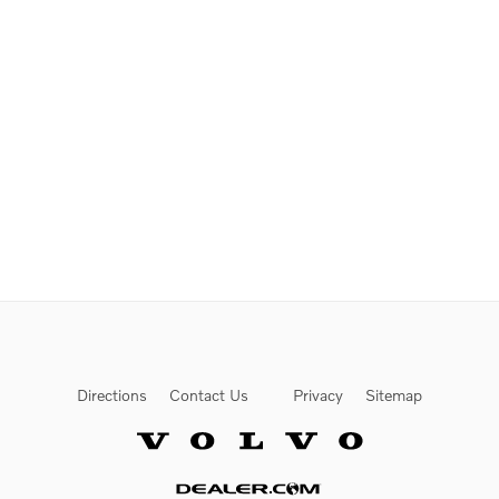
Directions
Contact Us
Privacy
Sitemap