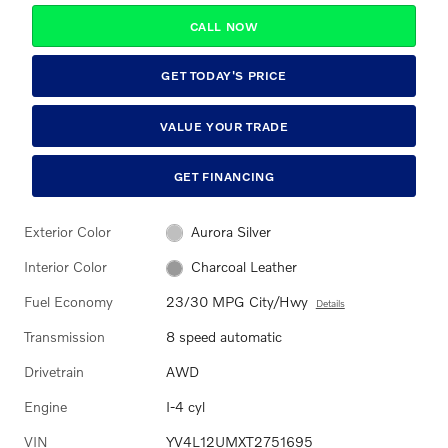
CALL NOW
GET TODAY'S PRICE
VALUE YOUR TRADE
GET FINANCING
Exterior Color
Aurora Silver
Interior Color
Charcoal Leather
Fuel Economy
23/30 MPG City/Hwy
Details
Transmission
8 speed automatic
Drivetrain
AWD
Engine
I-4 cyl
VIN
YV4L12UMXT2751695