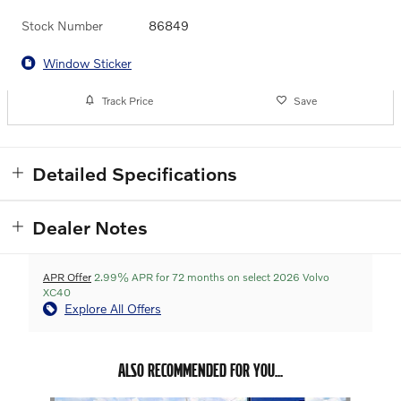
Stock Number
86849
Window Sticker
Track Price
Save
Detailed Specifications
Dealer Notes
APR Offer
2.99% APR for 72 months on select 2026 Volvo
XC40
Explore All Offers
ALSO RECOMMENDED FOR YOU...