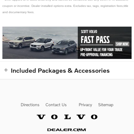
coupon or incentive. Dealer installed options extra. Excludes tax, tags, registration fees,title
and documentary fees.
Included Packages & Accessories
Directions
Contact Us
Privacy
Sitemap