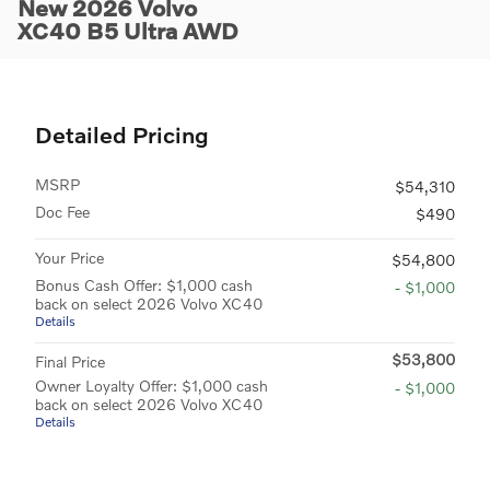
New 2026 Volvo
XC40 B5 Ultra AWD
Detailed Pricing
MSRP
$54,310
Doc Fee
$490
Your Price
$54,800
Bonus Cash Offer: $1,000 cash
- $1,000
back on select 2026 Volvo XC40
Details
$53,800
Final Price
Owner Loyalty Offer: $1,000 cash
- $1,000
back on select 2026 Volvo XC40
Details