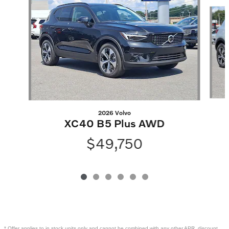
Slide 1 of 6
2026 Volvo
XC40 B5 Plus AWD
$49,750
* Offer applies to in stock units only and cannot be combined with any other APR, discount,