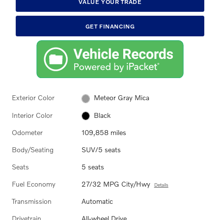
VALUE YOUR TRADE
GET FINANCING
Exterior Color
Meteor Gray Mica
Interior Color
Black
Odometer
109,858 miles
Body/Seating
SUV/5 seats
Seats
5 seats
Fuel Economy
27/32 MPG City/Hwy
Details
Transmission
Automatic
Drivetrain
All-wheel Drive