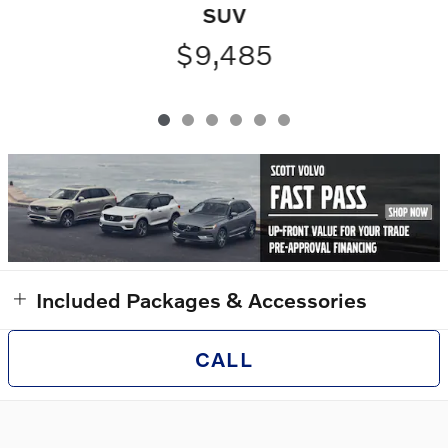
SUV
$9,485
Included Packages & Accessories
CALL