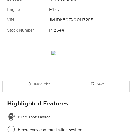
Engine
I-4 cyl
VIN
JM1DKBC7XG0117255
Stock Number
P12644
Track Price
Save
Highlighted Features
Blind spot sensor
Emergency communication system