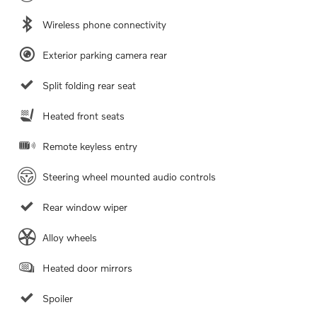
Wireless phone connectivity
Exterior parking camera rear
Split folding rear seat
Heated front seats
Remote keyless entry
Steering wheel mounted audio controls
Rear window wiper
Alloy wheels
Heated door mirrors
Spoiler