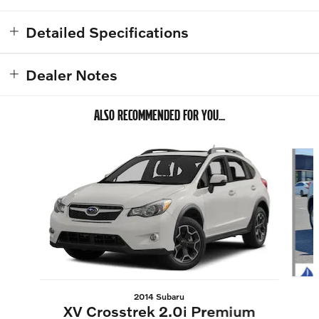
Detailed Specifications
Dealer Notes
ALSO RECOMMENDED FOR YOU...
Slide 1 of 6
2014 Subaru
XV Crosstrek 2.0i Premium