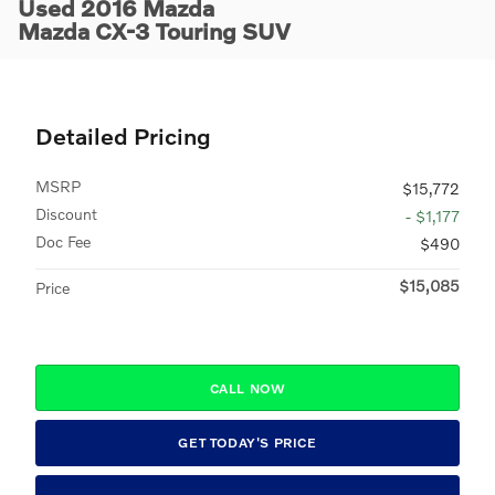
Used 2016 Mazda
Mazda CX-3 Touring SUV
Detailed Pricing
MSRP
$15,772
Discount
- $1,177
Doc Fee
$490
$15,085
Price
CALL NOW
GET TODAY'S PRICE