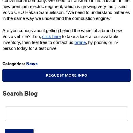
conventional company. We need to transform it into a leader in the 
new premium electric segment, which is growing very fast,” said 
Volvo CEO Håkan Samuelsson. “We need to understand batteries 
in the same way we understand the combustion engine.”
Are you curious about getting behind the wheel of a brand new 
Volvo vehicle? If so, 
click here
 to take a look at our available 
inventory, then feel free to contact us 
online
, by phone, or in-
person today for a test drive!
Categories
:
News
REQUEST MORE INFO
Search Blog
Search Blog