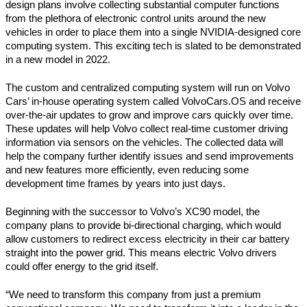
design plans involve collecting substantial computer functions 
from the plethora of electronic control units around the new 
vehicles in order to place them into a single NVIDIA-designed core 
computing system. This exciting tech is slated to be demonstrated 
in a new model in 2022.
The custom and centralized computing system will run on Volvo 
Cars’ in-house operating system called VolvoCars.OS and receive 
over-the-air updates to grow and improve cars quickly over time. 
These updates will help Volvo collect real-time customer driving 
information via sensors on the vehicles. The collected data will 
help the company further identify issues and send improvements 
and new features more efficiently, even reducing some 
development time frames by years into just days.
Beginning with the successor to Volvo’s XC90 model, the 
company plans to provide bi-directional charging, which would 
allow customers to redirect excess electricity in their car battery 
straight into the power grid. This means electric Volvo drivers 
could offer energy to the grid itself.
“We need to transform this company from just a premium 