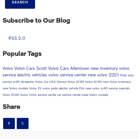
SEARCH
Subscribe to Our Blog
RSS 2.0
Popular Tags
Volvo
Volvo Cars
Scott Volvo Cars Allentown
new inventory
volvo
service
electric vehicles
volvo service center
new volvo
2021
Parts
auto
service
xc90
all-electric
Volvo Car USA
Service
Volvo XC90
Volvo XC40
new Volvo inventory
new Volvo models
Volvo EV
volvo parts
electric vehicle
EVs
new volvo xc40
service specials
Volvo XC60
Volvo SUVs
service center
car service center
used Volvo models
Share