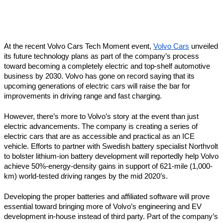
At the recent Volvo Cars Tech Moment event, 
Volvo Cars
 unveiled 
its future technology plans as part of the company’s process 
toward becoming a completely electric and top-shelf automotive 
business by 2030. Volvo has gone on record saying that its 
upcoming generations of electric cars will raise the bar for 
improvements in driving range and fast charging.
However, there’s more to Volvo’s story at the event than just 
electric advancements. The company is creating a series of 
electric cars that are as accessible and practical as an ICE 
vehicle. Efforts to partner with Swedish battery specialist Northvolt 
to bolster lithium-ion battery development will reportedly help Volvo 
achieve 50%-energy-density gains in support of 621-mile (1,000-
km) world-tested driving ranges by the mid 2020’s.
Developing the proper batteries and affiliated software will prove 
essential toward bringing more of Volvo’s engineering and EV 
development in-house instead of third party. Part of the company’s 