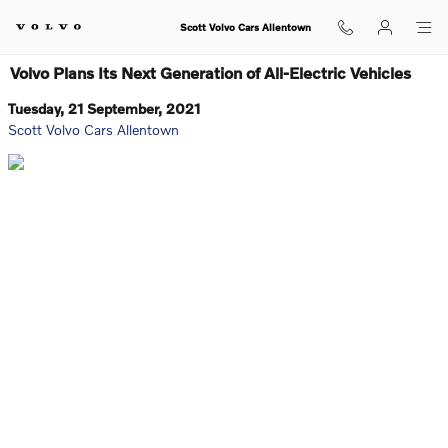
Skip to main content
Scott Volvo Cars Allentown
Volvo Plans Its Next Generation of All-Electric Vehicles
Tuesday, 21 September, 2021
Scott Volvo Cars Allentown