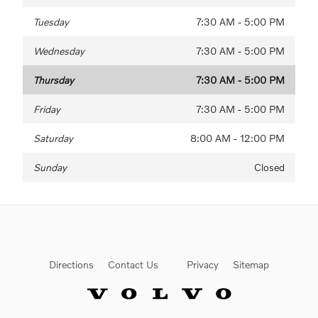
Tuesday
7:30 AM - 5:00 PM
Wednesday
7:30 AM - 5:00 PM
Thursday
7:30 AM - 5:00 PM
Friday
7:30 AM - 5:00 PM
Saturday
8:00 AM - 12:00 PM
Sunday
Closed
Directions
Contact Us
Privacy
Sitemap