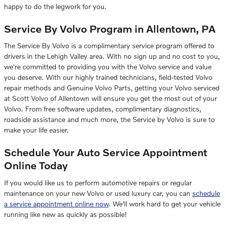
happy to do the legwork for you.
Service By Volvo Program in Allentown, PA
The Service By Volvo is a complimentary service program offered to
drivers in the Lehigh Valley area. With no sign up and no cost to you,
we're committed to providing you with the
Volvo
service and value
you deserve. With our highly trained technicians, field-tested Volvo
repair methods and Genuine Volvo Parts, getting your Volvo serviced
at Scott Volvo of Allentown will ensure you get the most out of your
Volvo. From free software updates, complimentary diagnostics,
roadside assistance and much more, the Service by Volvo is sure to
make your life easier.
Schedule Your Auto Service Appointment
Online Today
If you would like us to perform
automotive repairs
or regular
maintenance on your new Volvo or used luxury car, you can
schedule
a service appointment online now
. We'll work hard to get your vehicle
running like new as quickly as possible!