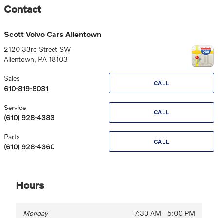
Contact
Scott Volvo Cars Allentown
2120 33rd Street SW
Allentown
,
PA
18103
Sales
CALL
610-819-8031
Service
CALL
(610) 928-4383
Parts
CALL
(610) 928-4360
Hours
Monday
7:30 AM - 5:00 PM