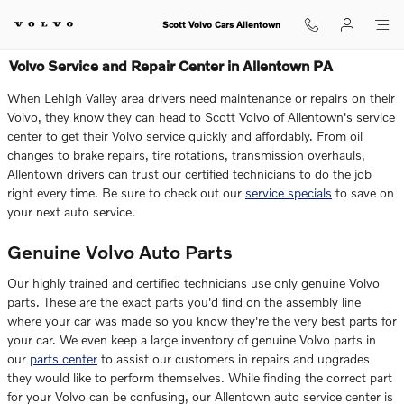
Skip to main content
Scott Volvo Cars Allentown
Volvo Service and Repair Center in Allentown PA
When Lehigh Valley area drivers need maintenance or repairs on their
Volvo, they know they can head to
Scott Volvo of Allentown
's service
center to get their Volvo service quickly and affordably. From oil
changes to brake repairs, tire rotations, transmission overhauls,
Allentown drivers can trust our certified technicians to do the job
right every time. Be sure to check out our
service specials
to save on
your next auto service.
Genuine Volvo Auto Parts
Our highly trained and certified technicians use only genuine Volvo
parts. These are the exact parts you'd find on the assembly line
where your car was made so you know they're the very best parts for
your car. We even keep a large inventory of genuine Volvo parts in
our
parts center
to assist our customers in repairs and upgrades
they would like to perform themselves. While finding the correct part
for your Volvo can be confusing, our Allentown auto service center is